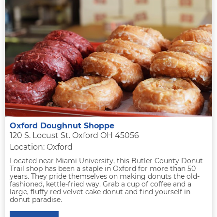
Oxford Doughnut Shoppe
120 S. Locust St. Oxford OH 45056
Location: Oxford
Located near Miami University, this Butler County Donut
Trail shop has been a staple in Oxford for more than 50
years. They pride themselves on making donuts the old-
fashioned, kettle-fried way. Grab a cup of coffee and a
large, fluffy red velvet cake donut and find yourself in
donut paradise.