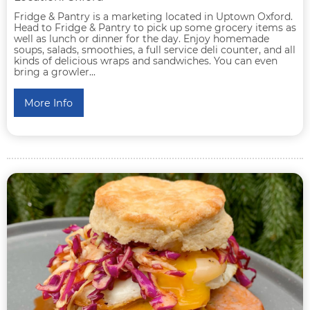
Fridge & Pantry is a marketing located in Uptown Oxford.
Head to Fridge & Pantry to pick up some grocery items as
well as lunch or dinner for the day. Enjoy homemade
soups, salads, smoothies, a full service deli counter, and all
kinds of delicious wraps and sandwiches. You can even
bring a growler...
More Info