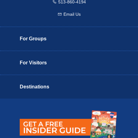
513-860-4194
Call us
Email Us
Email us
For Groups
For Visitors
Destinations
Butler County Insider Guide