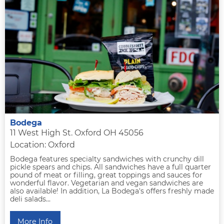
Bodega
11 West High St. Oxford OH 45056
Location: Oxford
Bodega features specialty sandwiches with crunchy dill
pickle spears and chips. All sandwiches have a full quarter
pound of meat or filling, great toppings and sauces for
wonderful flavor. Vegetarian and vegan sandwiches are
also available! In addition, La Bodega's offers freshly made
deli salads...
More Info