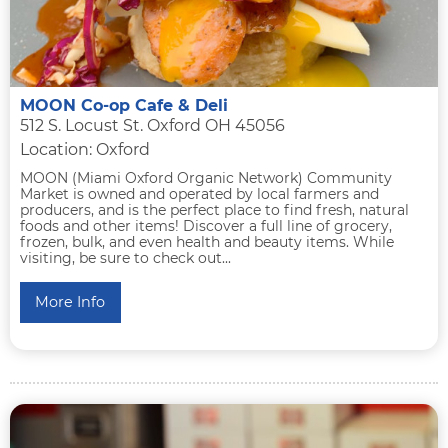
MOON Co-op Cafe & Deli
512 S. Locust St. Oxford OH 45056
Location: Oxford
MOON (Miami Oxford Organic Network) Community
Market is owned and operated by local farmers and
producers, and is the perfect place to find fresh, natural
foods and other items! Discover a full line of grocery,
frozen, bulk, and even health and beauty items. While
visiting, be sure to check out...
More Info