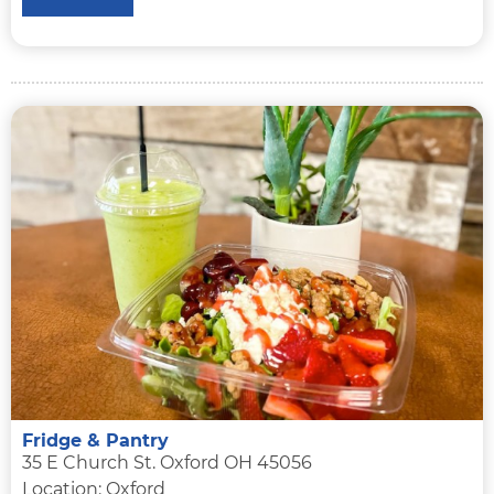
Fridge & Pantry
35 E Church St. Oxford OH 45056
Location: Oxford