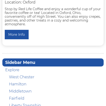
Location: Oxford
Stop by Red Life Coffee and enjoy a wonderful cup of your
favorite coffee or tea! Located in Oxford, Ohio,
conveniently off of High Street. You can also enjoy crepes,
pastries, and other treats in a cozy and welcoming
atmosphere.
More Info
Sidebar Menu
Explore
West Chester
Hamilton
Middletown
Fairfield
Liberty Township