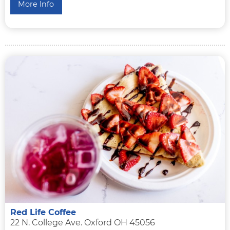
More Info
Red Life Coffee
22 N. College Ave. Oxford OH 45056