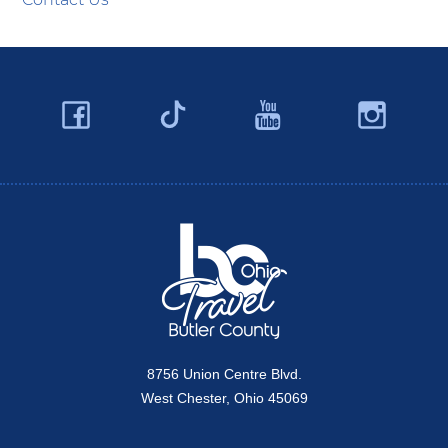
Facebook
YouTube
Ins
Twitter
Travel Butler County
8756 Union Centre Blvd.
West Chester, Ohio 45069