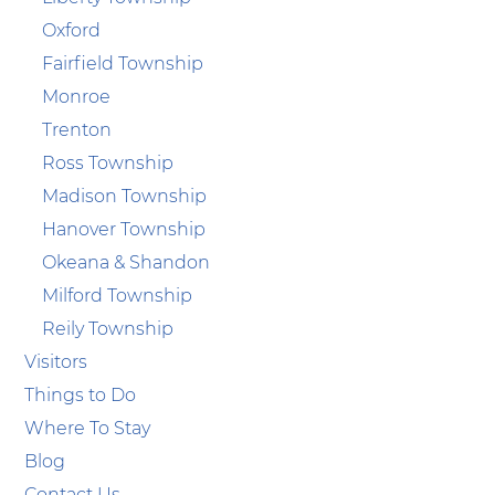
Oxford
Fairfield Township
Monroe
Trenton
Ross Township
Madison Township
Hanover Township
Okeana & Shandon
Milford Township
Reily Township
Visitors
Things to Do
Where To Stay
Blog
Contact Us