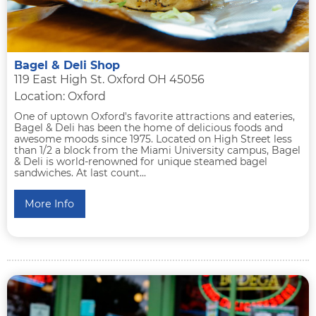
Bagel & Deli Shop
119 East High St. Oxford OH 45056
Location: Oxford
One of uptown Oxford's favorite attractions and eateries,
Bagel & Deli has been the home of delicious foods and
awesome moods since 1975. Located on High Street less
than 1/2 a block from the Miami University campus, Bagel
& Deli is world-renowned for unique steamed bagel
sandwiches. At last count...
More Info