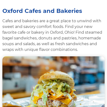
Oxford Cafes and Bakeries
Cafes and bakeries are a great place to unwind with
sweet and savory comfort foods. Find your new
favorite cafe or bakery in Oxford, Ohio! Find steamed
bagel sandwiches, donuts and pastries, homemade
soups and salads, as well as fresh sandwiches and
wraps with unique flavor combinations.