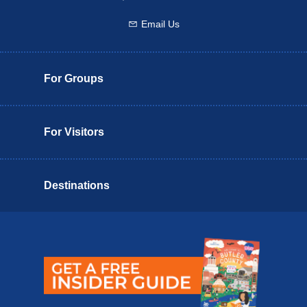
Email Us
Email us
For Groups
For Visitors
Destinations
Butler County Insider Guide