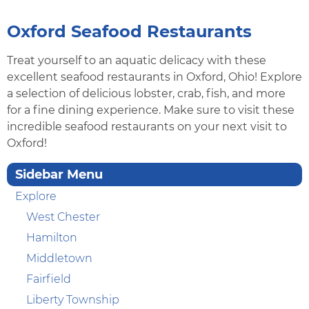
Oxford Seafood Restaurants
Treat yourself to an aquatic delicacy with these
excellent seafood restaurants in Oxford, Ohio! Explore
a selection of delicious lobster, crab, fish, and more
for a fine dining experience. Make sure to visit these
incredible seafood restaurants on your next visit to
Oxford!
Sidebar Menu
Explore
West Chester
Hamilton
Middletown
Fairfield
Liberty Township