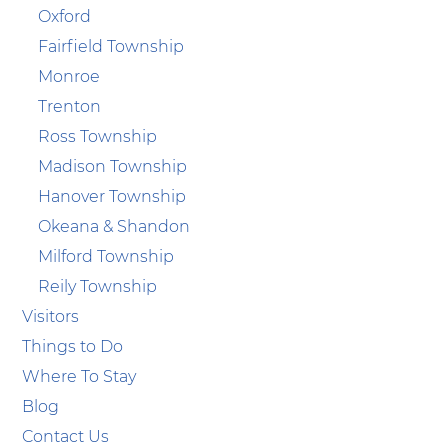
Oxford
Fairfield Township
Monroe
Trenton
Ross Township
Madison Township
Hanover Township
Okeana & Shandon
Milford Township
Reily Township
Visitors
Things to Do
Where To Stay
Blog
Contact Us