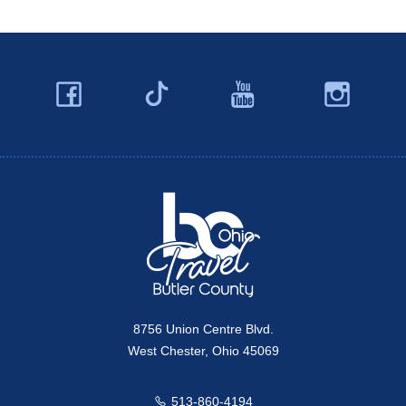
Facebook
YouTube
Ins
Twitter
Travel Butler County
8756 Union Centre Blvd.
West Chester, Ohio 45069
513-860-4194
Call us