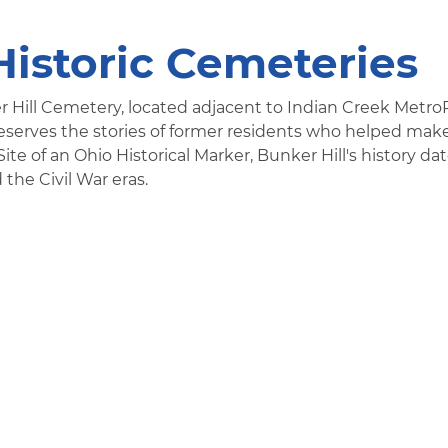
Historic Cemeteries
r Hill Cemetery, located adjacent to Indian Creek Metro
eserves the stories of former residents who helped mak
e of an Ohio Historical Marker, Bunker Hill's history da
 the Civil War eras.