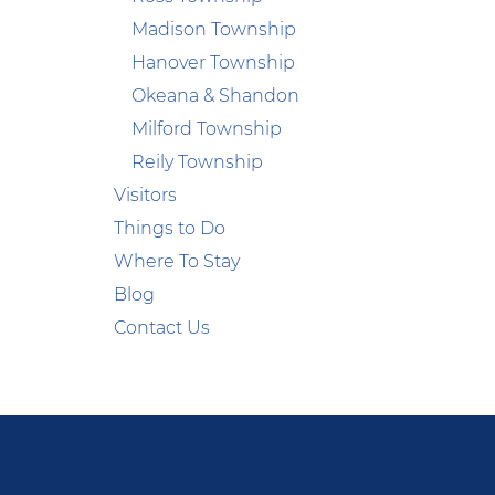
Madison Township
Hanover Township
Okeana & Shandon
Milford Township
Reily Township
Visitors
Things to Do
Where To Stay
Blog
Contact Us