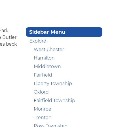
Park.
Sidebar Menu
e Butler
Explore
tes back
West Chester
Hamilton
Middletown
Fairfield
Liberty Township
Oxford
Fairfield Township
Monroe
Trenton
Ross Township