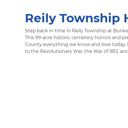
Reily Township 
Step back in time in Reily Township at Bunke
This 99-acre historic cemetery honors and pr
County everything we know and love today. Sit
to the Revolutionary War, the War of 1812, and