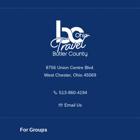
Twitter
Travel Butler County
8756 Union Centre Blvd.
West Chester, Ohio 45069
513-860-4194
Call us
Email Us
Email us
For Groups