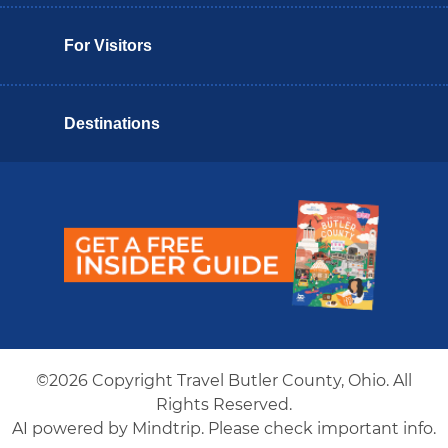
For Visitors
Destinations
Butler County Insider Guide
©2026 Copyright Travel Butler County, Ohio. All
Rights Reserved.
AI powered by Mindtrip. Please check important info.