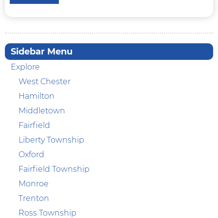
Sidebar Menu
Explore
West Chester
Hamilton
Middletown
Fairfield
Liberty Township
Oxford
Fairfield Township
Monroe
Trenton
Ross Township