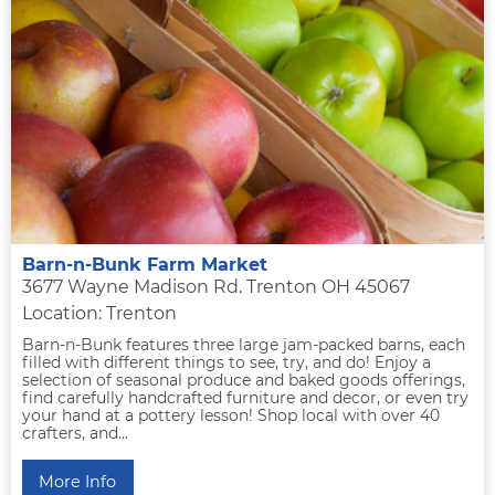
Barn-n-Bunk Farm Market
3677 Wayne Madison Rd. Trenton OH 45067
Location: Trenton
Barn-n-Bunk features three large jam-packed barns, each
filled with different things to see, try, and do! Enjoy a
selection of seasonal produce and baked goods offerings,
find carefully handcrafted furniture and decor, or even try
your hand at a pottery lesson! Shop local with over 40
crafters, and...
More Info