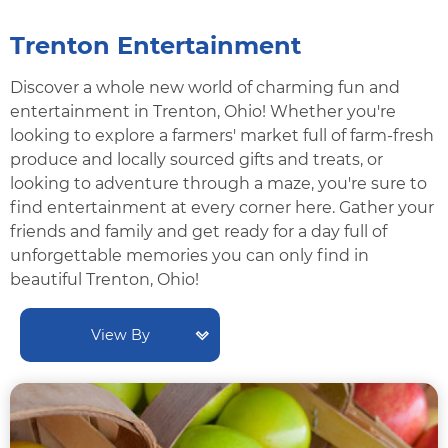
Trenton Entertainment
Discover a whole new world of charming fun and
entertainment in Trenton, Ohio! Whether you're
looking to explore a farmers' market full of farm-fresh
produce and locally sourced gifts and treats, or
looking to adventure through a maze, you're sure to
find entertainment at every corner here. Gather your
friends and family and get ready for a day full of
unforgettable memories you can only find in
beautiful Trenton, Ohio!
View By