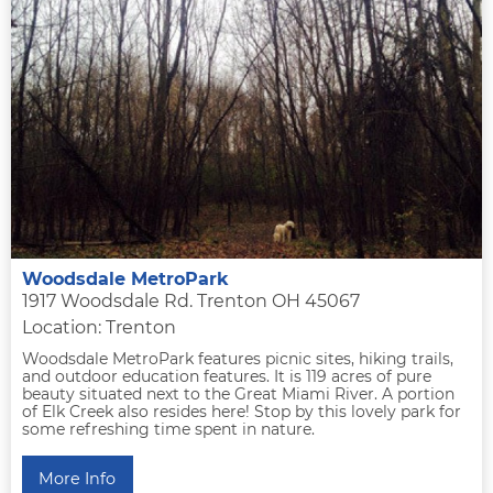
Woodsdale MetroPark
1917 Woodsdale Rd. Trenton OH 45067
Location: Trenton
Woodsdale MetroPark features picnic sites, hiking trails,
and outdoor education features. It is 119 acres of pure
beauty situated next to the Great Miami River. A portion
of Elk Creek also resides here! Stop by this lovely park for
some refreshing time spent in nature.
More Info