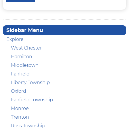
Sidebar Menu
Explore
West Chester
Hamilton
Middletown
Fairfield
Liberty Township
Oxford
Fairfield Township
Monroe
Trenton
Ross Township