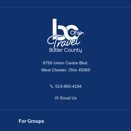
Twitter
Travel Butler County
8756 Union Centre Blvd.
West Chester, Ohio 45069
513-860-4194
Call us
Email Us
Email us
For Groups