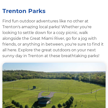
Trenton Parks
Find fun outdoor adventures like no other at
Trenton's amazing local parks! Whether you're
looking to settle down for a cozy picnic, walk
alongside the Great Miami River, go for a jog with
friends, or anything in between, you're sure to find it
all here. Explore the great outdoors on your next
sunny day in Trenton at these breathtaking parks!