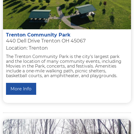
Trenton Community Park
440 Dell Drive Trenton OH 45067
Location: Trenton
The Trenton Community Park is the city's largest park
and the location of many community events, including
Movies in the Park, concerts, and festivals. Amenities
include a one-mile walking path, picnic shelters,
basketball courts, an amphitheater, and playgrounds.
More Info