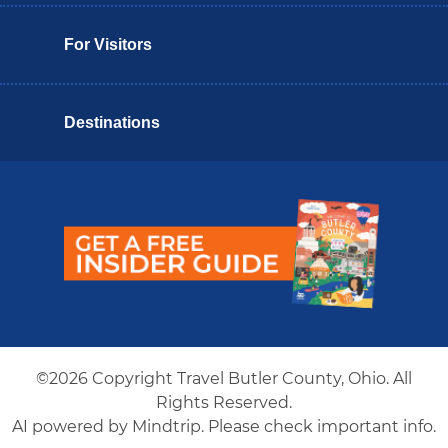
For Visitors
Destinations
Butler County Insider Guide
©2026 Copyright Travel Butler County, Ohio. All
Rights Reserved.
AI powered by Mindtrip. Please check important info.