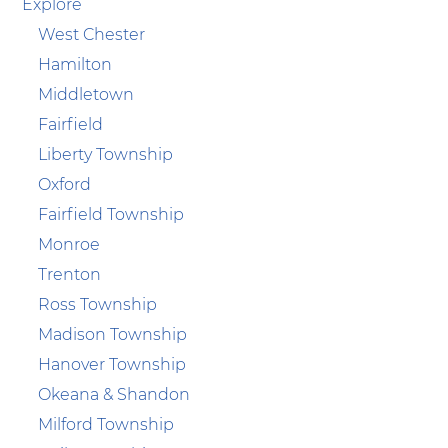
Explore
West Chester
Hamilton
Middletown
Fairfield
Liberty Township
Oxford
Fairfield Township
Monroe
Trenton
Ross Township
Madison Township
Hanover Township
Okeana & Shandon
Milford Township