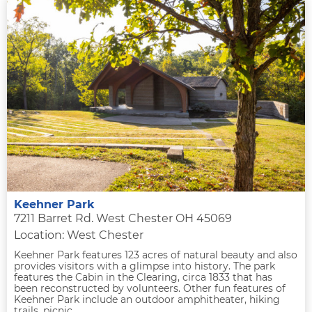
Keehner Park
7211 Barret Rd. West Chester OH 45069
Location: West Chester
Keehner Park features 123 acres of natural beauty and also
provides visitors with a glimpse into history. The park
features the Cabin in the Clearing, circa 1833 that has
been reconstructed by volunteers. Other fun features of
Keehner Park include an outdoor amphitheater, hiking
trails, picnic...