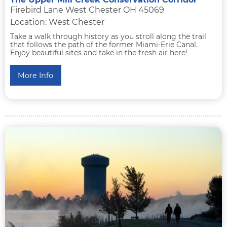
Firebird Lane West Chester OH 45069
Location: West Chester
Take a walk through history as you stroll along the trail
that follows the path of the former Miami-Erie Canal.
Enjoy beautiful sites and take in the fresh air here!
More Info