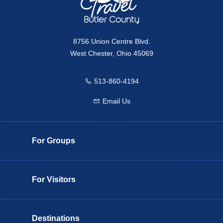
8756 Union Centre Blvd.
West Chester, Ohio 45069
513-860-4194
Call us
Email Us
Email us
For Groups
For Visitors
Destinations