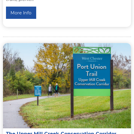
More Info
The Upper Mill Creek Conservation Corridor