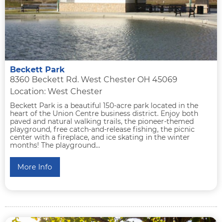
Beckett Park
8360 Beckett Rd. West Chester OH 45069
Location: West Chester
Beckett Park is a beautiful 150-acre park located in the
heart of the Union Centre business district. Enjoy both
paved and natural walking trails, the pioneer-themed
playground, free catch-and-release fishing, the picnic
center with a fireplace, and ice skating in the winter
months! The playground...
More Info