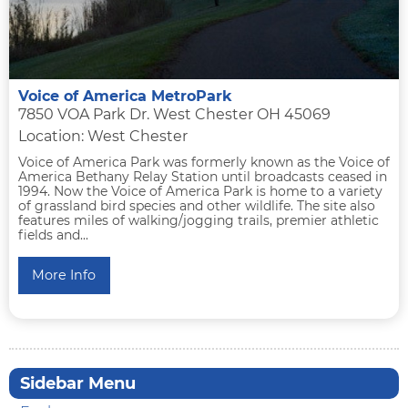
Voice of America MetroPark
7850 VOA Park Dr. West Chester OH 45069
Location: West Chester
Voice of America Park was formerly known as the Voice of
America Bethany Relay Station until broadcasts ceased in
1994. Now the Voice of America Park is home to a variety
of grassland bird species and other wildlife. The site also
features miles of walking/jogging trails, premier athletic
fields and...
More Info
Sidebar Menu