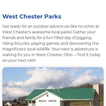
West Chester Parks
Get ready for an outdoor adventure like no other at
West Chester's awesome local parks! Gather your
friends and family for a fun-filled day of jogging,
riding bicycles, playing games, and discovering the
magnificent local wildlife. Your next is adventure is
waiting for you in West Chester, Ohio -- find it today
on your next visit!