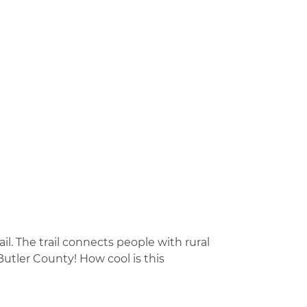
il. The trail connects people with rural
Butler County! How cool is this