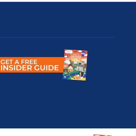
utler County Insider Guide