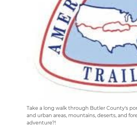
Take a long walk through Butler County's porti
and urban areas, mountains, deserts, and fores
adventure?!