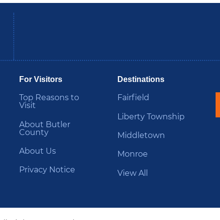
be
Instagram
B
For Visitors
Destinations
Top Reasons to
Fairfield
Visit
Liberty Township
About Butler
County
Middletown
About Us
Monroe
Privacy Notice
View All