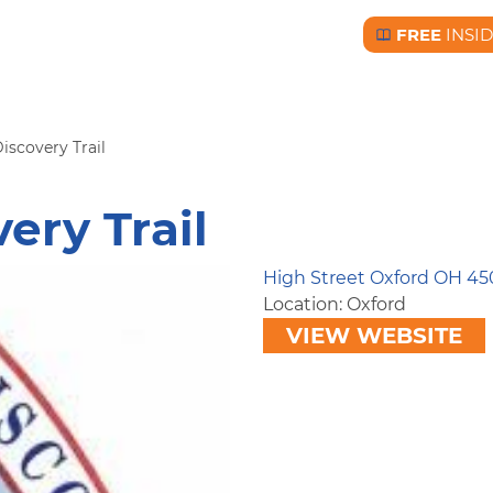
FREE
INSI
Free BC Insid
iscovery Trail
ery Trail
High Street Oxford OH 45
Location: Oxford
VIEW WEBSITE