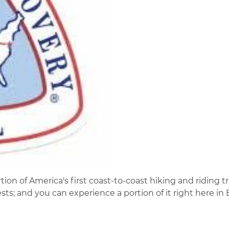
on of America's first coast-to-coast hiking and riding tra
ts; and you can experience a portion of it right here in 