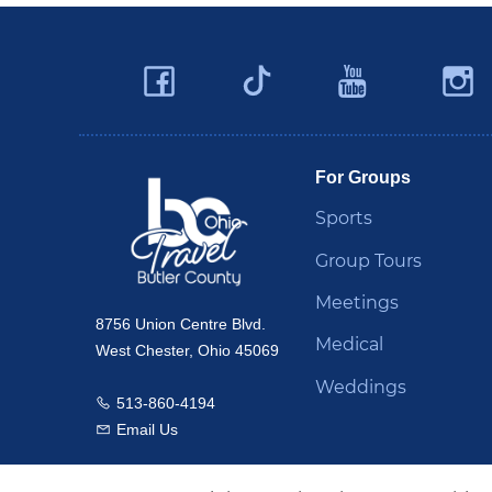
Facebook
YouTu
Twitter
Travel Butler County
For Groups
Sports
Group Tours
Meetings
8756 Union Centre Blvd.
Medical
West Chester, Ohio 45069
Weddings
513-860-4194
Call us
Email Us
Email us