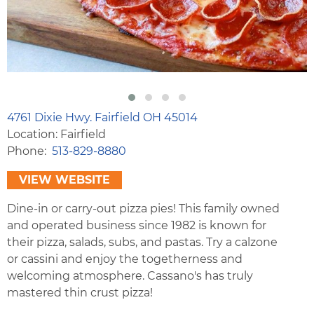
4761 Dixie Hwy. Fairfield OH 45014
Location: Fairfield
Phone
513-829-8880
VIEW WEBSITE
Dine-in or carry-out pizza pies! This family owned
and operated business since 1982 is known for
their pizza, salads, subs, and pastas. Try a calzone
or cassini and enjoy the togetherness and
welcoming atmosphere. Cassano's has truly
mastered thin crust pizza!