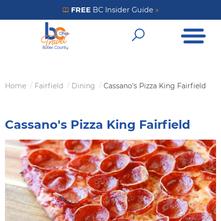
Skip
FREE
BC Insider Guide
»
Get Your FREE Insider Guide
to
Open Me
main
Open Sear
content
Home
Fairfield
Dining
Cassano's Pizza King Fairfield
Breadcrumb
Cassano's Pizza King Fairfield