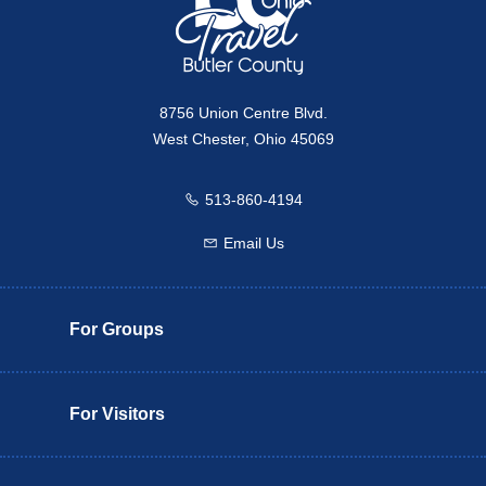
8756 Union Centre Blvd.
West Chester, Ohio 45069
513-860-4194
Call us
Email Us
Email us
For Groups
For Visitors