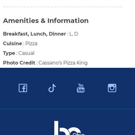
Amenities & Information
Breakfast, Lunch, Dinner
:
L, D
Cuisine
:
Pizza
Type
:
Casual
Photo Credit
:
Cassano's Pizza King
Facebook
YouTube
Ins
Twitter
Travel Butler County