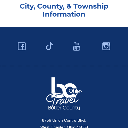
City, County, & Township
Information
Facebook
YouTube
Ins
Twitter
Travel Butler County
8756 Union Centre Blvd.
West Chester, Ohio 45069