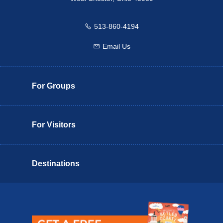
513-860-4194
Call us
Email Us
Email us
For Groups
For Visitors
Destinations
Butler County Insider Guide