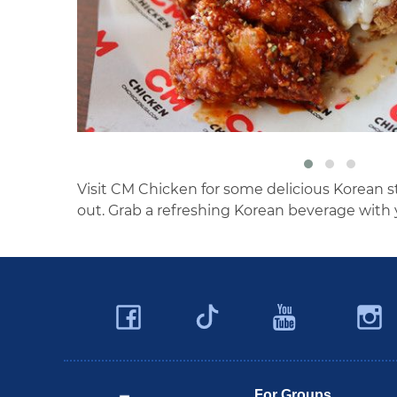
Visit CM Chicken for some delicious Korean st
out. Grab a refreshing Korean beverage with 
Facebook
YouTu
Twitter
Travel Butler County
For Groups