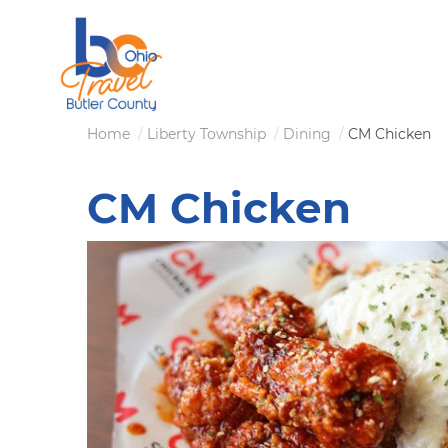
Skip
to
main
content
Breadcrumb
Home
Liberty Township
Dining
CM Chicken
CM Chicken