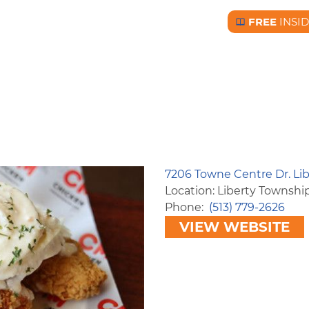
FREE
INSI
Free BC Insid
7206 Towne Centre Dr. Li
Location: Liberty Townshi
Phone
(513) 779-2626
VIEW WEBSITE