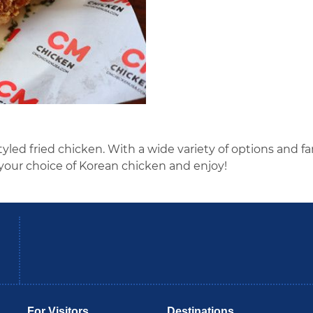
yled fried chicken. With a wide variety of options and fa
your choice of Korean chicken and enjoy!
be
Instagram
B
For Visitors
Destinations