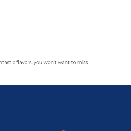
ntastic flavors, you won't want to miss
utler County Insider Guide