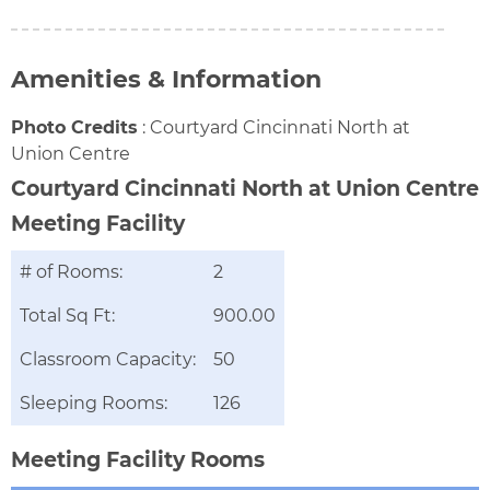
Amenities & Information
Photo Credits
:
Courtyard Cincinnati North at
Union Centre
Courtyard Cincinnati North at Union Centre
Meeting Facility
# of Rooms:
2
Total Sq Ft:
900.00
Classroom Capacity:
50
Sleeping Rooms:
126
Meeting Facility Rooms