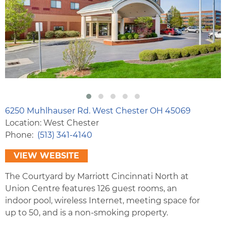
6250 Muhlhauser Rd. West Chester OH 45069
Location: West Chester
Phone
(513) 341-4140
VIEW WEBSITE
The Courtyard by Marriott Cincinnati North at
Union Centre features 126 guest rooms, an
indoor pool, wireless Internet, meeting space for
up to 50, and is a non-smoking property.