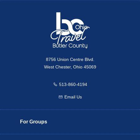
Travel Butler County
8756 Union Centre Blvd.
West Chester, Ohio 45069
513-860-4194
Call us
Email Us
Email us
For Groups