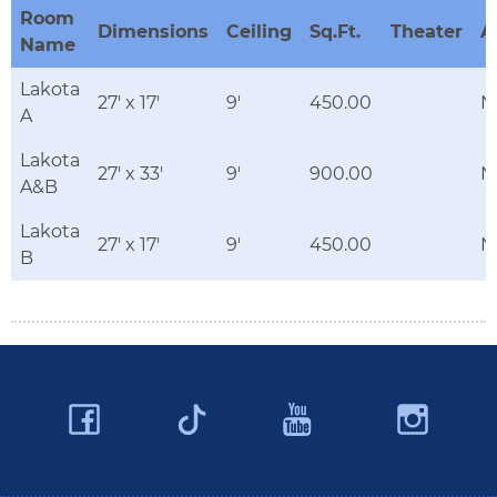
Room
Dimensions
Ceiling
Sq.Ft.
Theater
A
Name
Lakota
27' x 17'
9'
450.00
N
A
Lakota
27' x 33'
9'
900.00
N
A&B
Lakota
27' x 17'
9'
450.00
N
B
Facebook
YouTube
Ins
Twitter