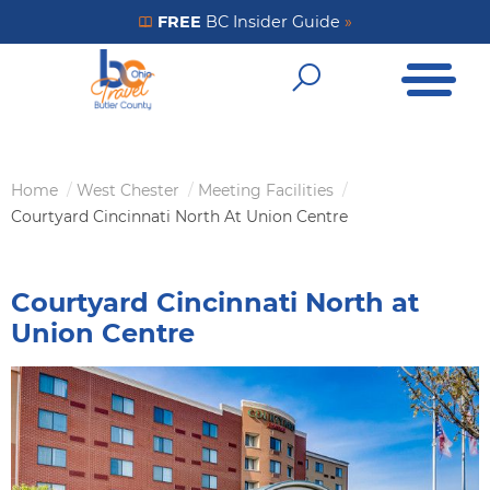
Skip
FREE
BC Insider Guide
»
Get Your FREE Insider Guide
to
Open Me
main
Open Sear
content
Home
West Chester
Meeting Facilities
Breadcrumb
Courtyard Cincinnati North At Union Centre
Courtyard Cincinnati North at
Union Centre