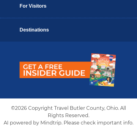
For Visitors
Destinations
Butler County Insider Guide
©2026 Copyright Travel Butler County, Ohio. All
Rights Reserved.
AI powered by Mindtrip. Please check important info.