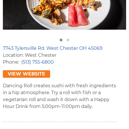
7743 Tylersville Rd. West Chester OH 45069
Location: West Chester
Phone
(513) 755-6800
VIEW WEBSITE
Dancing Roll creates sushi with fresh ingredients
in a hip atmosphere. Try a roll with fish or a
vegetarian roll and wash it down with a Happy
Hour Drink from 5:00pm-11:00pm daily.