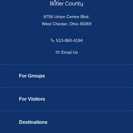
8756 Union Centre Blvd.
West Chester, Ohio 45069
513-860-4194
Call us
Email Us
Email us
For Groups
For Visitors
Destinations