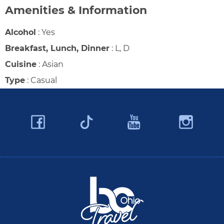
Amenities & Information
Alcohol
:
Yes
Breakfast, Lunch, Dinner
:
L, D
Cuisine
:
Asian
Type
:
Casual
Facebook
YouTube
Ins
Twitter
Travel Butler County