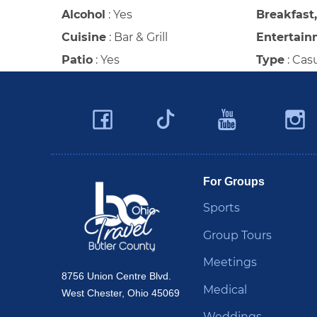
Alcohol
:
Yes
Breakfast
Cuisine
:
Bar & Grill
Entertain
Patio
:
Yes
Type
:
Cas
Facebook
YouTu
Twitter
Travel Butler County
For Groups
Sports
Group Tours
Meetings
8756 Union Centre Blvd.
Medical
West Chester, Ohio 45069
Weddings