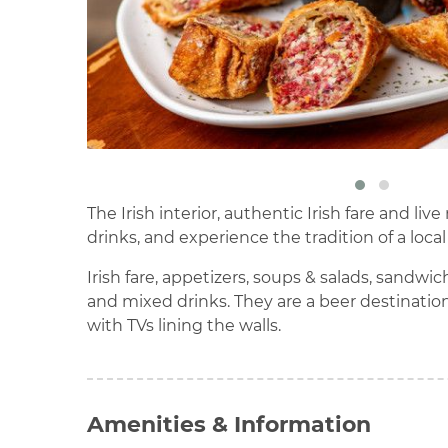
The Irish interior, authentic Irish fare and 
drinks, and experience the tradition of a local
Irish fare, appetizers, soups & salads, sandwi
and mixed drinks. They are a beer destination
with TVs lining the walls.
Amenities & Information