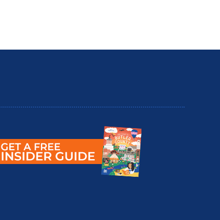
utler County Insider Guide