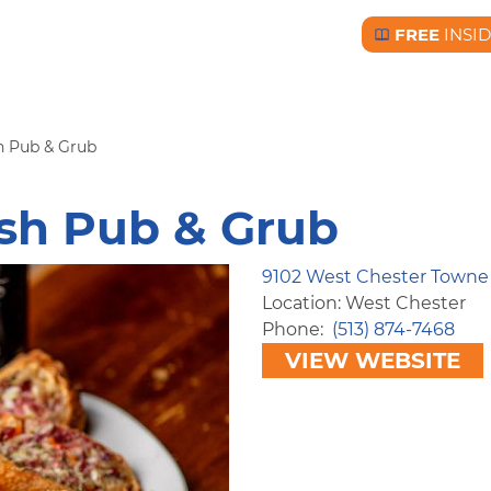
FREE
INSI
Free BC Insid
h Pub & Grub
ish Pub & Grub
9102 West Chester Towne
Location: West Chester
Phone
(513) 874-7468
VIEW WEBSITE