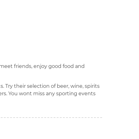
n meet friends, enjoy good food and
Try their selection of beer, wine, spirits
ers. You wont miss any sporting events