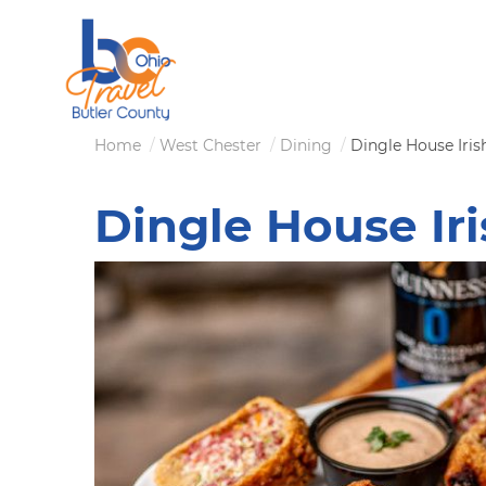
Skip
to
main
content
Breadcrumb
Home
West Chester
Dining
Dingle House Iris
Dingle House Ir