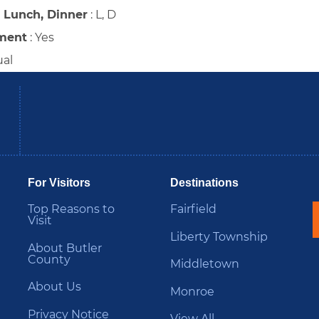
, Lunch, Dinner
:
L, D
ment
:
Yes
ual
be
Instagram
B
For Visitors
Destinations
Top Reasons to
Fairfield
Visit
Liberty Township
About Butler
County
Middletown
About Us
Monroe
Privacy Notice
View All