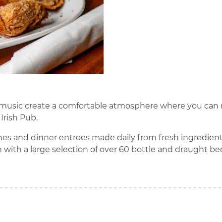
live music create a comfortable atmosphere where you ca
 Irish Pub.
ches and dinner entrees made daily from fresh ingredients. 
 with a large selection of over 60 bottle and draught be