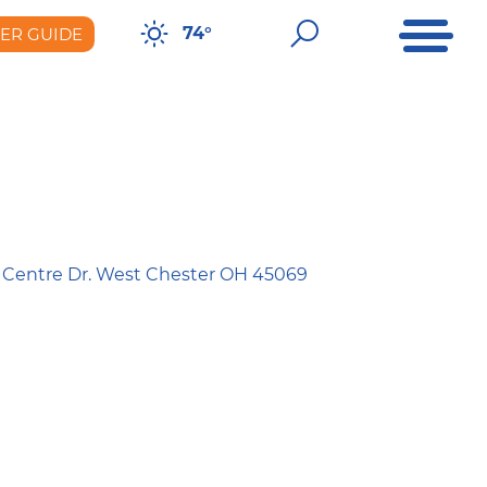
Open Me
Open Sear
74°
DER GUIDE
er Guide
 Centre Dr. West Chester OH 45069