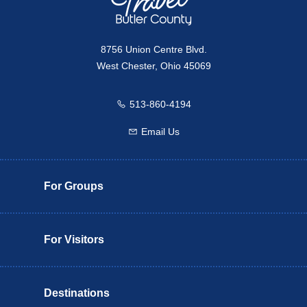
8756 Union Centre Blvd.
West Chester, Ohio 45069
513-860-4194
Call us
Email Us
Email us
For Groups
For Visitors
Destinations