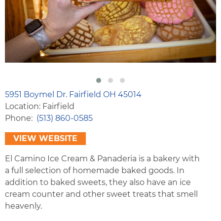
5951 Boymel Dr. Fairfield OH 45014
Location: Fairfield
Phone
(513) 860-0585
VIEW WEBSITE
El Camino Ice Cream & Panaderia is a bakery with
a full selection of homemade baked goods. In
addition to baked sweets, they also have an ice
cream counter and other sweet treats that smell
heavenly.