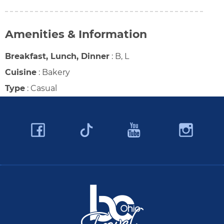
Amenities & Information
Breakfast, Lunch, Dinner
:
B, L
Cuisine
:
Bakery
Type
:
Casual
Facebook
YouTube
Ins
Twitter
Travel Butler County