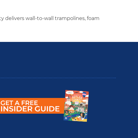
ty delivers wall-to-wall trampolines, foam
utler County Insider Guide