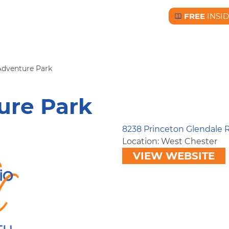
FREE
INSI
Free BC Insid
Adventure Park
ure Park
8238 Princeton Glendale
Location: West Chester
VIEW WEBSITE