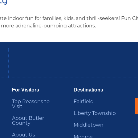
e indoor fun for families, kids, and thrill-seekers! Fun Ci
and more adrenaline-pumping attractions.
be
Instagram
B
For Visitors
Destinations
Top Reasons to
Fairfield
Visit
Liberty Township
About Butler
County
Middletown
About Us
Monroe