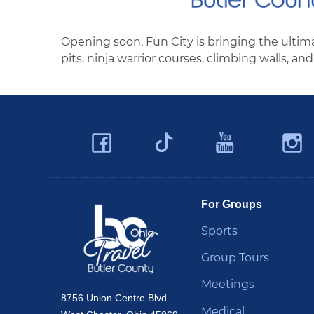
Opening soon, Fun City is bringing the ultimat
pits, ninja warrior courses, climbing walls, 
Facebook
YouTu
Twitter
Travel Butler County
For Groups
Sports
Group Tours
Meetings
8756 Union Centre Blvd.
Medical