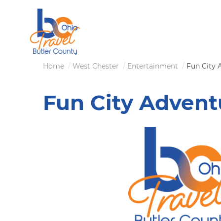
Skip
to
main
content
Breadcrumb
Home
West Chester
Entertainment
Fun City 
Fun City Advent