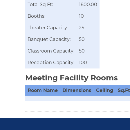
Total Sq Ft:
1800.00
Booths:
10
Theater Capacity:
25
Banquet Capacity:
50
Classroom Capacity:
50
Reception Capacity:
100
Meeting Facility Rooms
Room Name
Dimensions
Ceiling
Sq.Ft