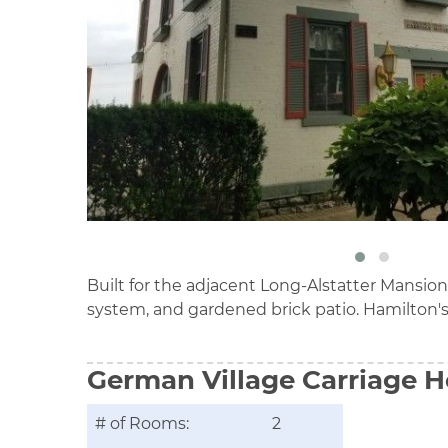
Built for the adjacent Long-Alstatter Mansion
system, and gardened brick patio. Hamilton's
German Village Carriage 
# of Rooms:
2