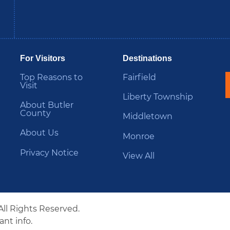
be
Instagram
B
For Visitors
Destinations
Top Reasons to
Fairfield
Visit
Liberty Township
About Butler
County
Middletown
About Us
Monroe
Privacy Notice
View All
All Rights Reserved.
nt info.