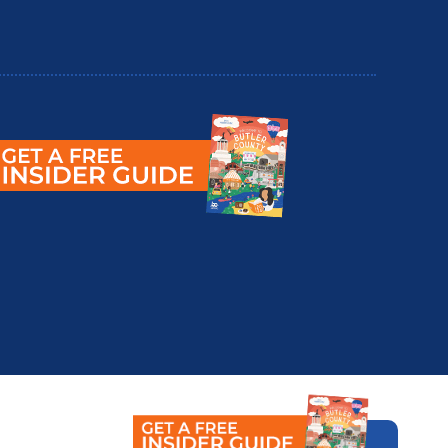
utler County Insider Guide