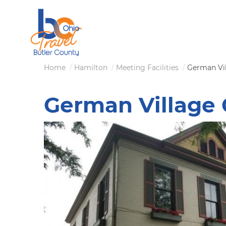
Skip
to
main
content
Breadcrumb
Home
Hamilton
Meeting Facilities
German Vil
German Village 