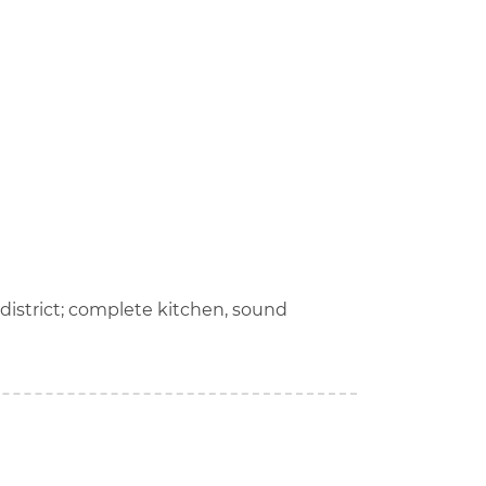
 district; complete kitchen, sound