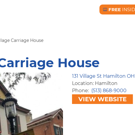
FREE
INSI
Free BC Insid
lage Carriage House
Carriage House
131 Village St Hamilton OH
Location: Hamilton
Phone
(513) 868-9000
VIEW WEBSITE