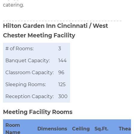
catering.
Hilton Garden Inn Cincinnati / West
Chester
Meeting Facility
# of Rooms:
3
Banquet Capacity:
144
Classroom Capacity:
96
Sleeping Rooms:
125
Reception Capacity:
300
Meeting Facility Rooms
Room
Dimensions
Ceiling
Sq.Ft.
Theat
Name