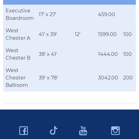
Executive
17' x 27'
459.00
Boardroom
West
41' x 39'
12'
1599.00
100
Chester A
West
38' x 41'
1444.00
100
Chester B
West
Chester
39' x 78'
3042.00
200
Ballroom
Facebook
YouTube
Ins