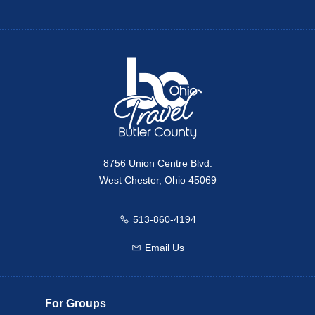
Twitter
Travel Butler County
8756 Union Centre Blvd.
West Chester, Ohio 45069
513-860-4194
Call us
Email Us
Email us
For Groups