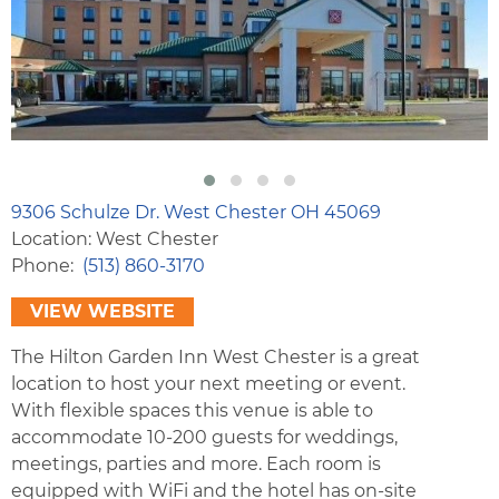
9306 Schulze Dr. West Chester OH 45069
Location: West Chester
Phone
(513) 860-3170
VIEW WEBSITE
The Hilton Garden Inn West Chester is a great
location to host your next meeting or event.
With flexible spaces this venue is able to
accommodate 10-200 guests for weddings,
meetings, parties and more. Each room is
equipped with WiFi and the hotel has on-site