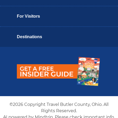
For Visitors
Destinations
Butler County Insider Guide
©2026 Copyright Travel Butler County, Ohio. All
Rights Reserved.
AI powered by Mindtrip. Please check important info.