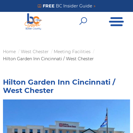
Skip
FREE
BC Insider Guide
»
Get Your FREE Insider Guide
to
Open Me
main
Open Sear
content
Home
West Chester
Meeting Facilities
Breadcrumb
Hilton Garden Inn Cincinnati / West Chester
Hilton Garden Inn Cincinnati /
West Chester