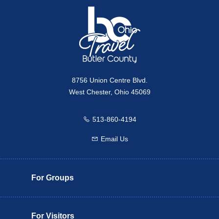
8756 Union Centre Blvd.
West Chester, Ohio 45069
513-860-4194
Call us
Email Us
Email us
For Groups
For Visitors