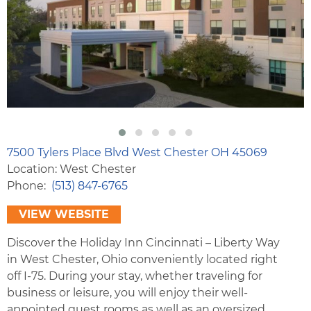
7500 Tylers Place Blvd West Chester OH 45069
Location: West Chester
Phone
(513) 847-6765
VIEW WEBSITE
Discover the Holiday Inn Cincinnati – Liberty Way
in West Chester, Ohio conveniently located right
off I-75. During your stay, whether traveling for
business or leisure, you will enjoy their well-
appointed guest rooms as well as an oversized