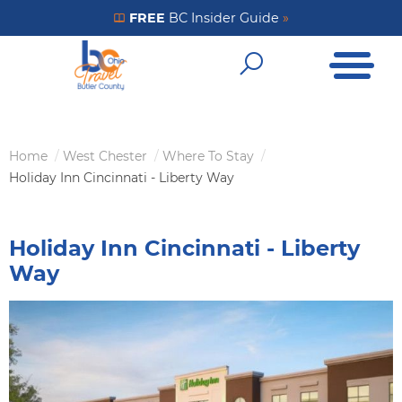
Skip
FREE
BC Insider Guide
»
Get Your FREE Insider Guide
to
Open Me
main
Open Sear
content
Home
West Chester
Where To Stay
Breadcrumb
Holiday Inn Cincinnati - Liberty Way
Holiday Inn Cincinnati - Liberty
Way