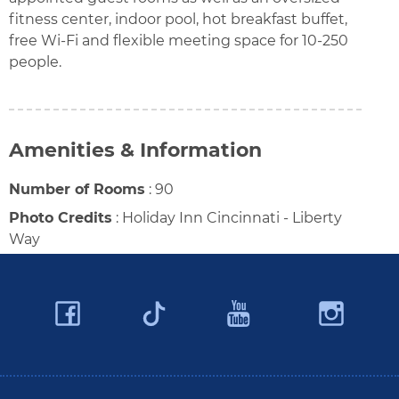
fitness center, indoor pool, hot breakfast buffet,
free Wi-Fi and flexible meeting space for 10-250
people.
Amenities & Information
Number of Rooms
:
90
Photo Credits
:
Holiday Inn Cincinnati - Liberty
Way
Facebook
YouTube
Ins
Twitter
Travel Butler County