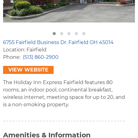
6755 Fairfield Business Dr. Fairfield OH 45014
Location: Fairfield
Phone
(513) 860-2900
VIEW WEBSITE
The Holiday Inn Express Fairfield features 80
rooms, an indoor pool, continental breakfast,
wireless internet, meeting space for up to 20, and
is a non-smoking property.
Amenities & Information