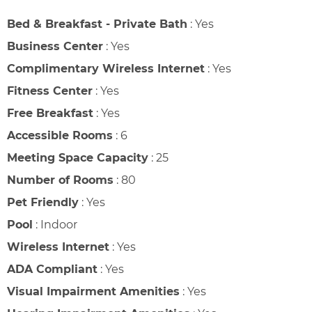
Bed & Breakfast - Private Bath
:
Yes
Business Center
:
Yes
Complimentary Wireless Internet
:
Yes
Fitness Center
:
Yes
Free Breakfast
:
Yes
Accessible Rooms
:
6
Meeting Space Capacity
:
25
Number of Rooms
:
80
Pet Friendly
:
Yes
Pool
:
Indoor
Wireless Internet
:
Yes
ADA Compliant
:
Yes
Visual Impairment Amenities
:
Yes