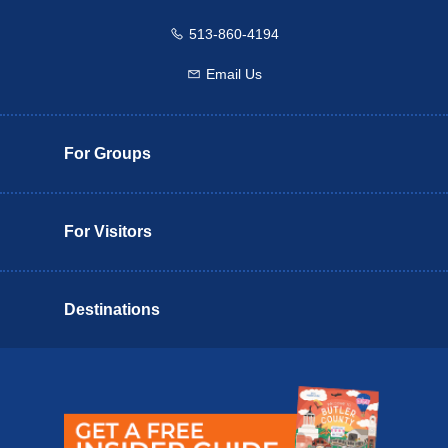
513-860-4194
Call us
Email Us
Email us
For Groups
For Visitors
Destinations
Butler County Insider Guide