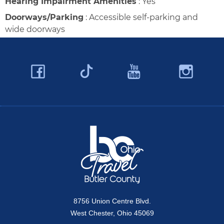
Hearing Impairment Amenities
:
Yes
Doorways/Parking
:
Accessible self-parking and
wide doorways
Facebook
YouTube
Ins
Twitter
Travel Butler County
8756 Union Centre Blvd.
West Chester, Ohio 45069