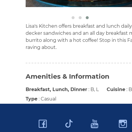
Lisa's Kitchen offers breakfast and lunch daily
decker sandwiches and an all day breakfast me
burrito along with a hot coffee! Stop in this F
raving about.
Amenities & Information
Breakfast, Lunch, Dinner
:
B, L
Cuisine
:
B
Type
:
Casual
Facebook
YouTu