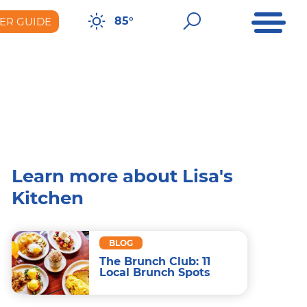
Open Me
Open Sear
85°
ER GUIDE
er Guide
Learn more about Lisa's
Kitchen
BLOG
The Brunch Club: 11
Local Brunch Spots