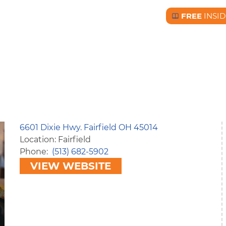
FREE
INSID
Free BC Insid
6601 Dixie Hwy. Fairfield OH 45014
Location: Fairfield
Phone
(513) 682-5902
VIEW WEBSITE