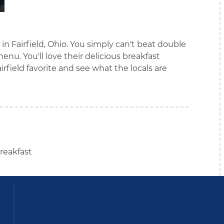
 in Fairfield, Ohio. You simply can't beat double
nu. You'll love their delicious breakfast
airfield favorite and see what the locals are
reakfast
be
Instagram