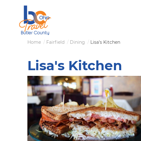
Skip
to
main
content
Breadcrumb
Home
Fairfield
Dining
Lisa's Kitchen
Lisa's Kitchen