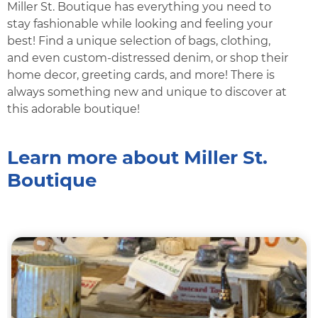
Miller St. Boutique has everything you need to
stay fashionable while looking and feeling your
best! Find a unique selection of bags, clothing,
and even custom-distressed denim, or shop their
home decor, greeting cards, and more! There is
always something new and unique to discover at
this adorable boutique!
Learn more about Miller St.
Boutique