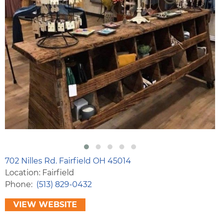
702 Nilles Rd. Fairfield OH 45014
Location: Fairfield
Phone
(513) 829-0432
VIEW WEBSITE