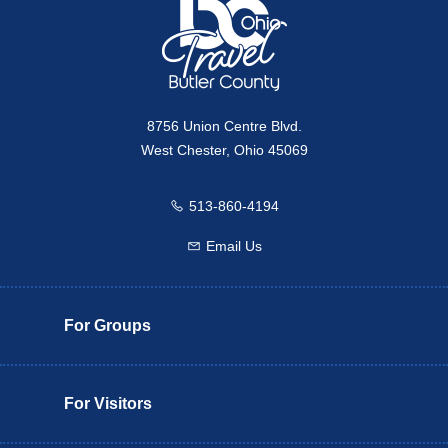
8756 Union Centre Blvd.
West Chester, Ohio 45069
513-860-4194
Call us
Email Us
Email us
For Groups
For Visitors