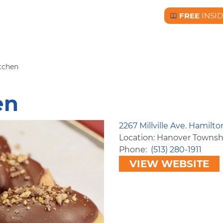
FREE
INSI
Free BC Insid
itchen
en
2267 Millville Ave. Hamilt
Location: Hanover Townsh
Phone
(513) 280-1911
VIEW WEBSITE