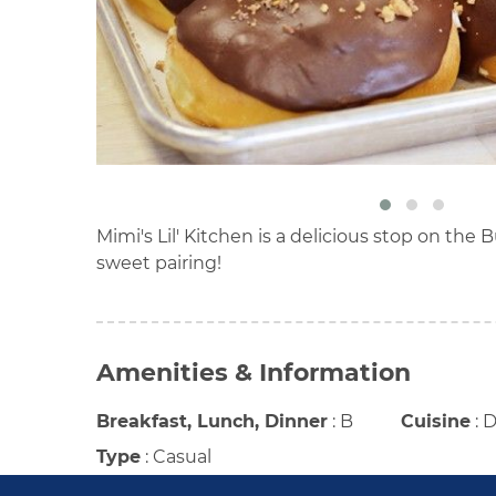
Mimi's Lil' Kitchen is a delicious stop on the 
sweet pairing!
Amenities & Information
Breakfast, Lunch, Dinner
:
B
Cuisine
:
D
Type
:
Casual