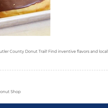
Butler County Donut Trail! Find inventive flavors and loca
onut Shop