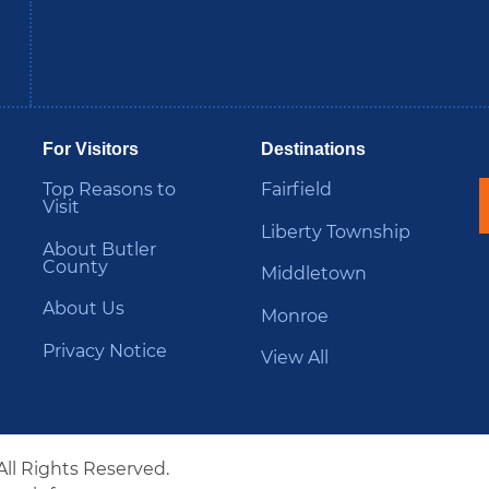
be
Instagram
B
For Visitors
Destinations
Top Reasons to
Fairfield
Visit
Liberty Township
About Butler
County
Middletown
About Us
Monroe
Privacy Notice
View All
All Rights Reserved.