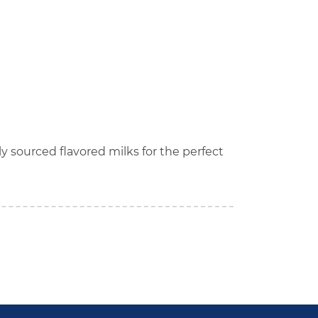
lly sourced flavored milks for the perfect