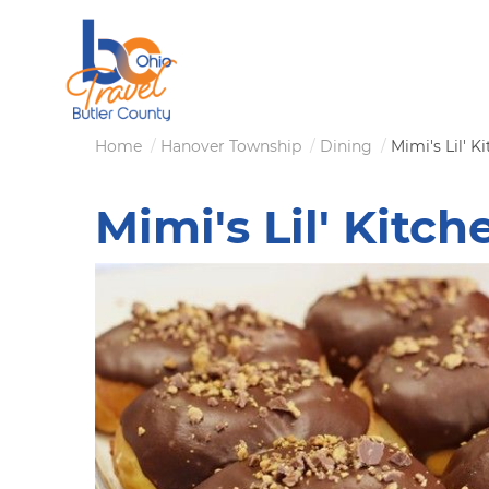
Skip
to
main
content
Breadcrumb
Home
Hanover Township
Dining
Mimi's Lil' K
Mimi's Lil' Kitch