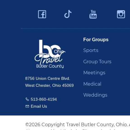
Facebook
YouTu
Twitter
Travel Butler County
For Groups
Sports
Group Tours
Meetings
8756 Union Centre Blvd.
Medical
West Chester, Ohio 45069
Weddings
513-860-4194
Call us
Email Us
Email us
©2026 Copyright Travel Butler County, Ohio. 