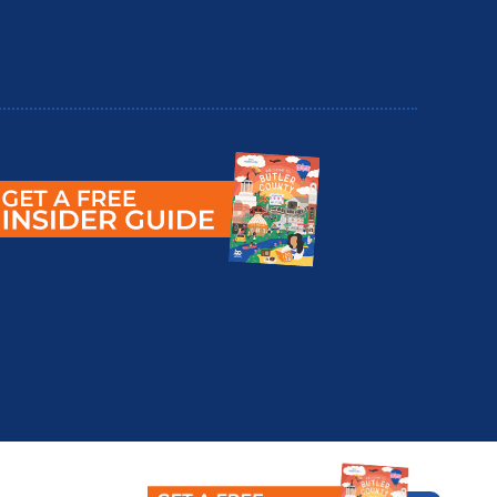
utler County Insider Guide