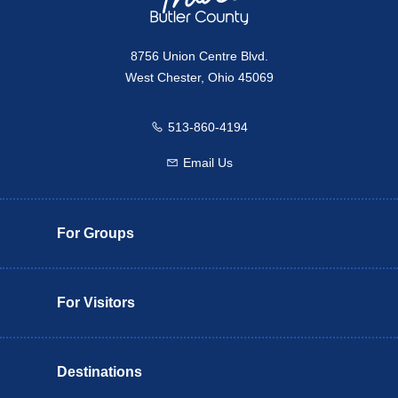
8756 Union Centre Blvd.
West Chester, Ohio 45069
513-860-4194
Call us
Email Us
Email us
For Groups
For Visitors
Destinations