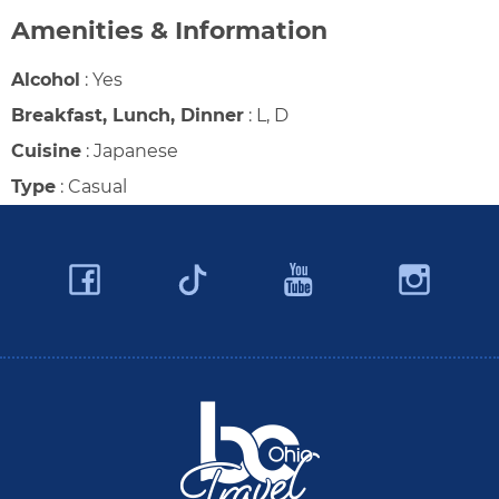
Amenities & Information
Alcohol
:
Yes
Breakfast, Lunch, Dinner
:
L, D
Cuisine
:
Japanese
Type
:
Casual
Facebook
YouTube
Ins
Twitter
Travel Butler County