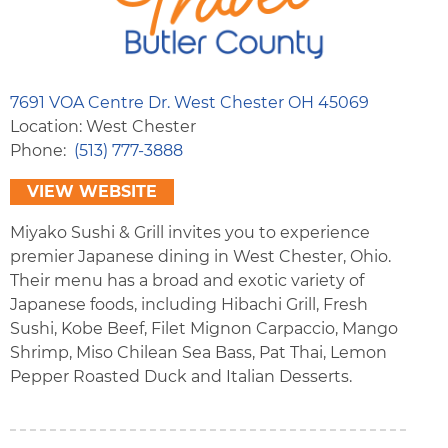
7691 VOA Centre Dr. West Chester OH 45069
Location: West Chester
Phone
(513) 777-3888
VIEW WEBSITE
Miyako Sushi & Grill invites you to experience
premier Japanese dining in West Chester, Ohio.
Their menu has a broad and exotic variety of
Japanese foods, including Hibachi Grill, Fresh
Sushi, Kobe Beef, Filet Mignon Carpaccio, Mango
Shrimp, Miso Chilean Sea Bass, Pat Thai, Lemon
Pepper Roasted Duck and Italian Desserts.