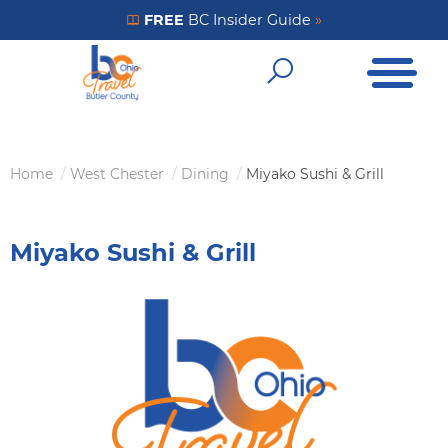
Skip
FREE
BC Insider Guide
»
Get Your FREE Insider Guide
to
Open Me
main
Open Sear
content
Home
West Chester
Dining
Miyako Sushi & Grill
Breadcrumb
Miyako Sushi & Grill