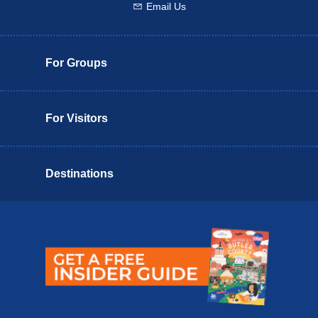
Email Us
Email us
For Groups
For Visitors
Destinations
Butler County Insider Guide