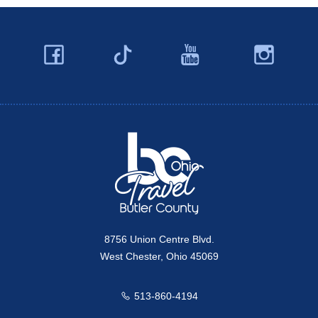
Facebook
YouTube
Ins
Twitter
Travel Butler County
8756 Union Centre Blvd.
West Chester, Ohio 45069
513-860-4194
Call us