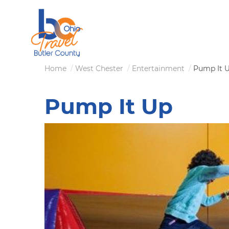
Skip
to
main
content
Breadcrumb
Home
West Chester
Entertainment
Pump It 
Pump It Up