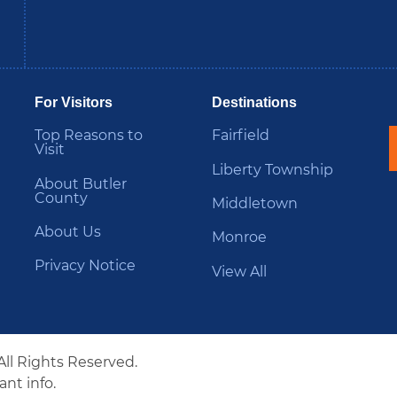
be
Instagram
B
For Visitors
Destinations
Top Reasons to
Fairfield
Visit
Liberty Township
About Butler
County
Middletown
About Us
Monroe
Privacy Notice
View All
All Rights Reserved.
nt info.