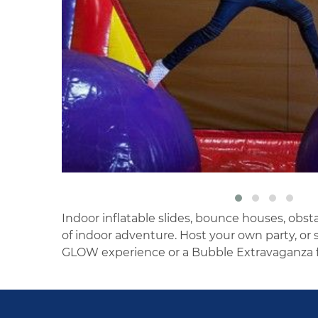
Indoor inflatable slides, bounce houses, obst
of indoor adventure. Host your own party, o
GLOW experience or a Bubble Extravaganza f