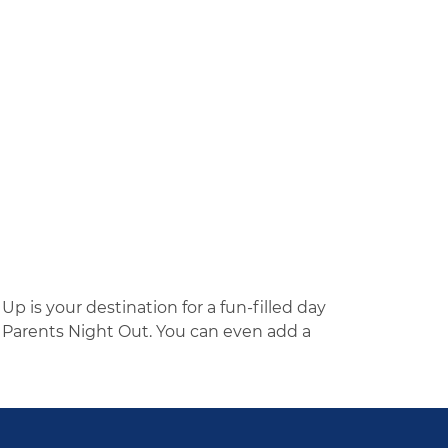
p is your destination for a fun-filled day
 Parents Night Out. You can even add a