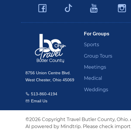
Facebook
YouTu
Twitter
Travel Butler County
For Groups
Sports
Group Tours
Meetings
8756 Union Centre Blvd.
Medical
West Chester, Ohio 45069
Weddings
513-860-4194
Call us
Email Us
Email us
©2026 Copyright Travel Butler County, Ohio. 
AI powered by Mindtrip. Please check importa