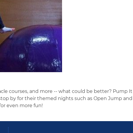
acle courses, and more -- what could be better? Pump It U
r stop by for their themed nights such as Open Jump and
or even more fun!