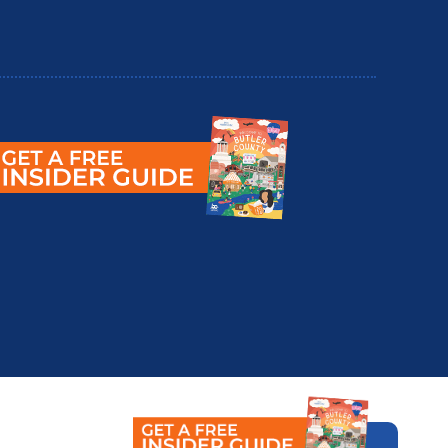
utler County Insider Guide