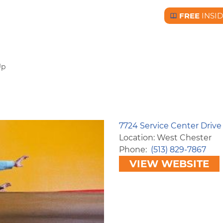
FREE
INSI
Free BC Insid
Up
7724 Service Center Driv
Location: West Chester
Phone
(513) 829-7867
VIEW WEBSITE