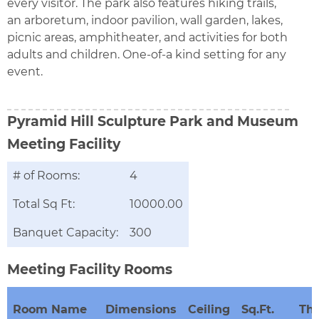
every visitor. The park also features hiking trails,
an arboretum, indoor pavilion, wall garden, lakes,
picnic areas, amphitheater, and activities for both
adults and children. One-of-a kind setting for any
event.
Pyramid Hill Sculpture Park and Museum
Meeting Facility
# of Rooms:
4
Total Sq Ft:
10000.00
Banquet Capacity:
300
Meeting Facility Rooms
Room Name
Dimensions
Ceiling
Sq.Ft.
The