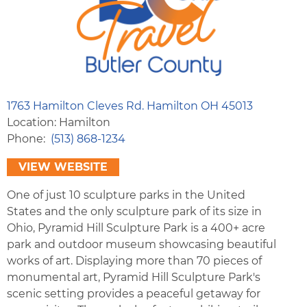
1763 Hamilton Cleves Rd. Hamilton OH 45013
Location: Hamilton
Phone
(513) 868-1234
VIEW WEBSITE
One of just 10 sculpture parks in the United
States and the only sculpture park of its size in
Ohio, Pyramid Hill Sculpture Park is a 400+ acre
park and outdoor museum showcasing beautiful
works of art. Displaying more than 70 pieces of
monumental art, Pyramid Hill Sculpture Park's
scenic setting provides a peaceful getaway for