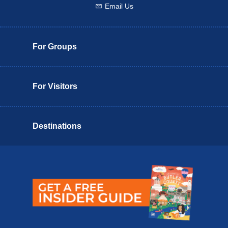
Email Us
Email us
For Groups
For Visitors
Destinations
Butler County Insider Guide