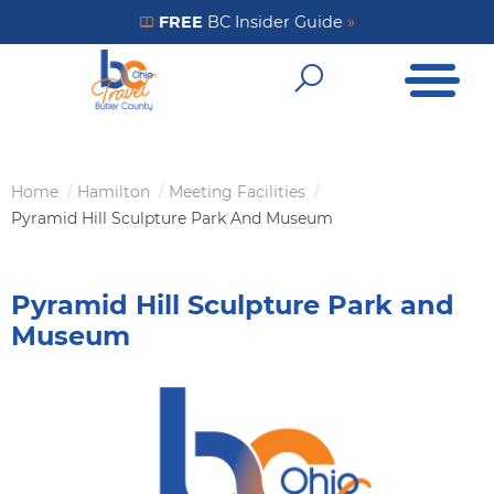
Skip
FREE
BC Insider Guide
»
Get Your FREE Insider Guide
to
Open Me
main
Open Sear
content
Home
Hamilton
Meeting Facilities
Breadcrumb
Pyramid Hill Sculpture Park And Museum
Pyramid Hill Sculpture Park and
Museum