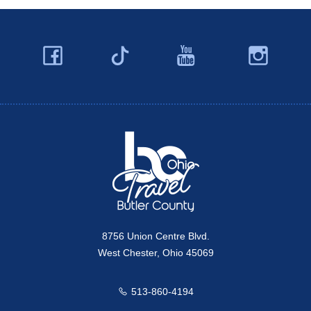
Facebook
YouTube
Ins
Twitter
Travel Butler County
8756 Union Centre Blvd.
West Chester, Ohio 45069
513-860-4194
Call us