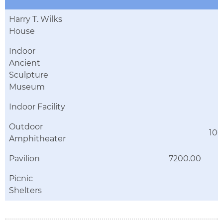
Harry T. Wilks
House
Indoor
Ancient
Sculpture
Museum
Indoor Facility
Outdoor
10
Amphitheater
Pavilion
7200.00
Picnic
Shelters