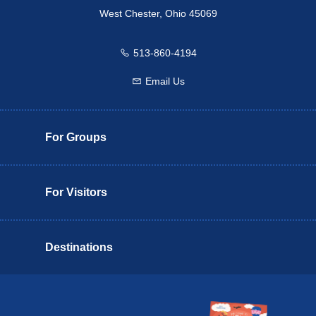
West Chester, Ohio 45069
513-860-4194
Call us
Email Us
Email us
For Groups
For Visitors
Destinations
Butler County Insider Guide