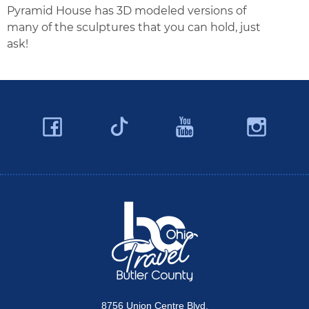
Pyramid House has 3D modeled versions of
many of the sculptures that you can hold, just
ask!
Facebook
YouTube
Ins
Twitter
Travel Butler County
8756 Union Centre Blvd.