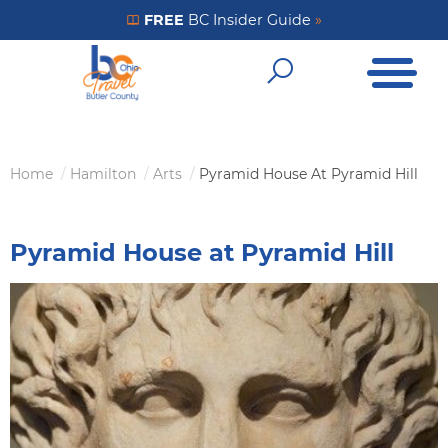
Skip
FREE
BC Insider Guide
»
Get Your FREE Insider Guide
to
Open Me
main
Open Sear
content
Home
Hamilton
Arts
Pyramid House At Pyramid Hill
Breadcrumb
Pyramid House at Pyramid Hill