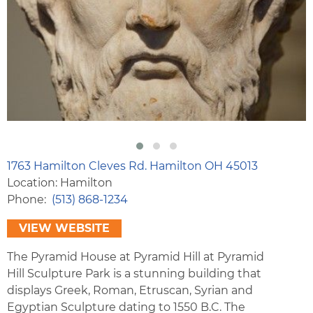
1763 Hamilton Cleves Rd. Hamilton OH 45013
Location: Hamilton
Phone
(513) 868-1234
VIEW WEBSITE
The Pyramid House at Pyramid Hill at Pyramid
Hill Sculpture Park is a stunning building that
displays Greek, Roman, Etruscan, Syrian and
Egyptian Sculpture dating to 1550 B.C. The