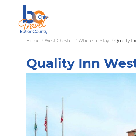
Skip
to
main
content
Breadcrumb
Home
West Chester
Where To Stay
Quality I
Quality Inn Wes