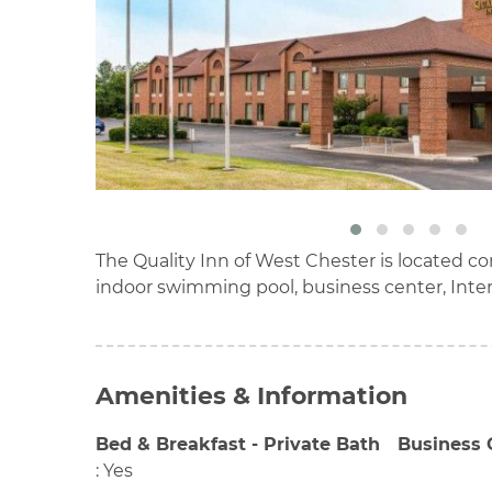
The Quality Inn of West Chester is located co
indoor swimming pool, business center, Inte
Amenities & Information
Bed & Breakfast - Private Bath
Business 
:
Yes