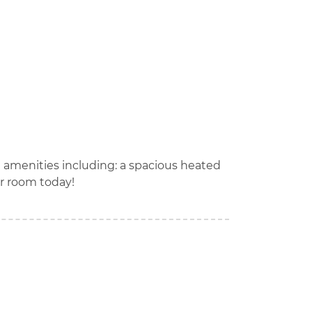
t amenities including: a spacious heated
r room today!