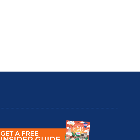
utler County Insider Guide