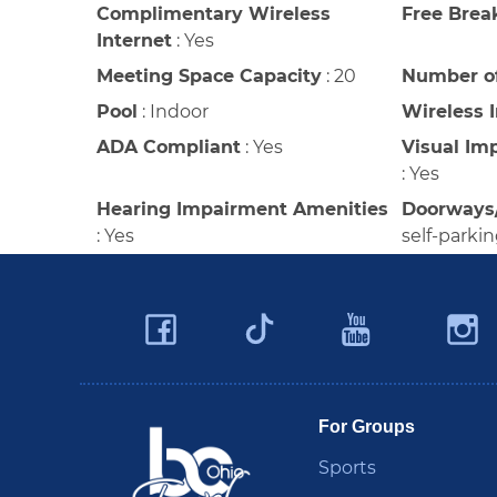
Complimentary Wireless
Free Brea
Internet
:
Yes
Meeting Space Capacity
:
20
Number o
Pool
:
Indoor
Wireless 
ADA Compliant
:
Yes
Visual Im
:
Yes
Hearing Impairment Amenities
Doorways
:
Yes
self-parki
Facebook
YouTu
Twitter
Travel Butler County
For Groups
Sports