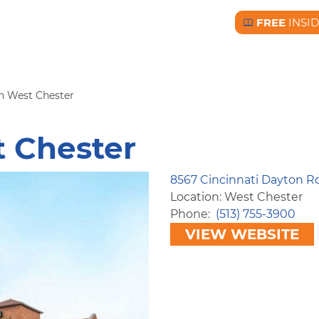
FREE
INSI
Free BC Insid
nn West Chester
t Chester
8567 Cincinnati Dayton R
Location: West Chester
Phone
(513) 755-3900
VIEW WEBSITE