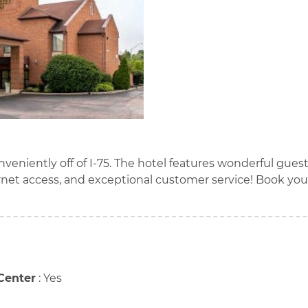
nveniently off of I-75. The hotel features wonderful gues
rnet access, and exceptional customer service! Book you
Center
:
Yes