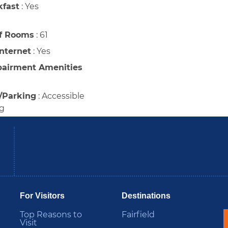
kfast
:
Yes
f Rooms
:
61
Internet
:
Yes
pairment Amenities
/Parking
:
Accessible
ng
be
Instagram
B
For Visitors
Destinations
Top Reasons to
Fairfield
Visit