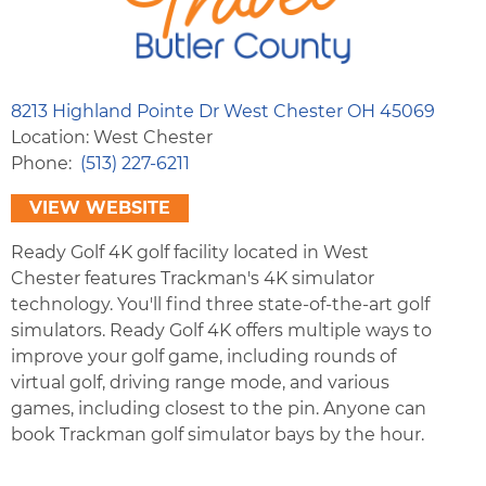
8213 Highland Pointe Dr West Chester OH 45069
Location: West Chester
Phone
(513) 227-6211
VIEW WEBSITE
Ready Golf 4K golf facility located in West
Chester features Trackman's 4K simulator
technology. You'll find three state-of-the-art golf
simulators. Ready Golf 4K offers multiple ways to
improve your golf game, including rounds of
virtual golf, driving range mode, and various
games, including closest to the pin. Anyone can
book Trackman golf simulator bays by the hour.