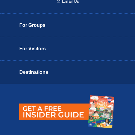
Email Us
Email us
For Groups
For Visitors
Destinations
Butler County Insider Guide