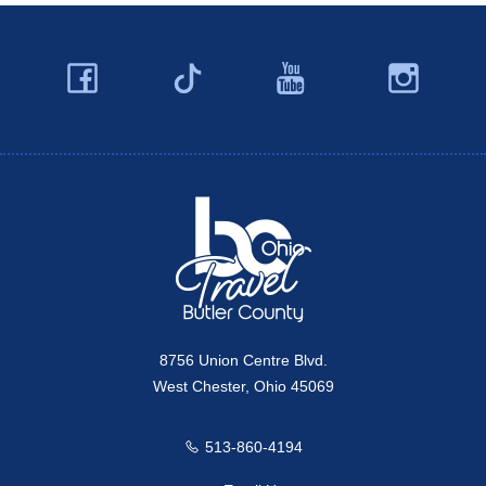
Facebook
YouTube
Ins
Twitter
Travel Butler County
8756 Union Centre Blvd.
West Chester, Ohio 45069
513-860-4194
Call us