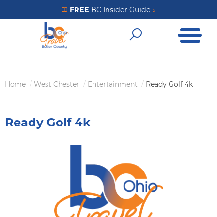
Skip
FREE
BC Insider Guide
»
Get Your FREE Insider Guide
to
Open Me
main
Open Sear
content
Home
West Chester
Entertainment
Ready Golf 4k
Breadcrumb
Ready Golf 4k