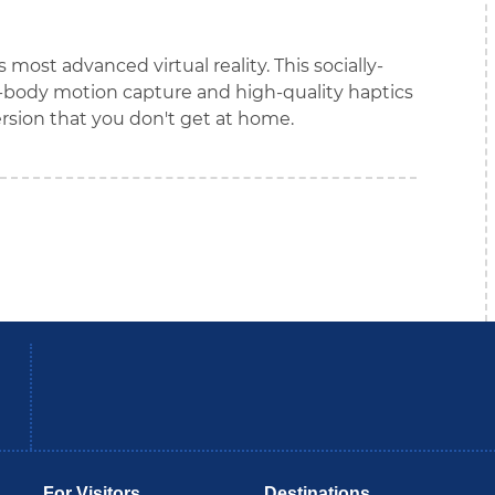
most advanced virtual reality. This socially-
body motion capture and high-quality haptics
sion that you don't get at home.
be
Instagram
B
For Visitors
Destinations