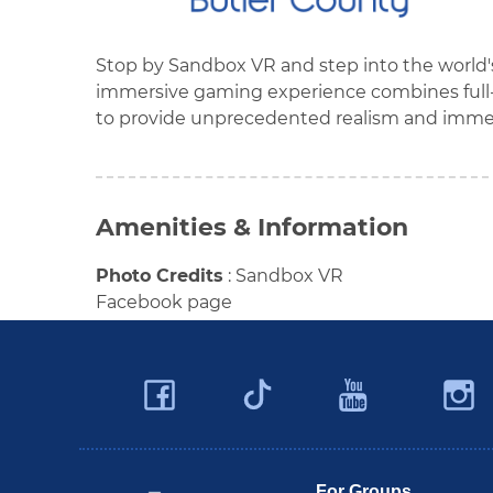
Stop by Sandbox VR and step into the world's 
immersive gaming experience combines full-
to provide unprecedented realism and immer
Amenities & Information
Photo Credits
:
Sandbox VR
Facebook page
Facebook
YouTu
Twitter
Travel Butler County
For Groups