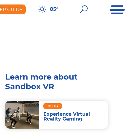
Open Me
Open Sear
85°
ER GUIDE
er Guide
Learn more about
Sandbox VR
BLOG
Experience Virtual
Reality Gaming