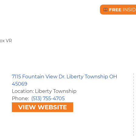
FREE
INSID
Free BC Insid
ox VR
7115 Fountain View Dr. Liberty Township OH
45069
Location: Liberty Township
Phone
(513) 755-4705
VIEW WEBSITE