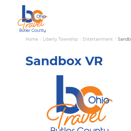
Skip
to
main
content
Breadcrumb
Home
Liberty Township
Entertainment
Sandb
Sandbox VR