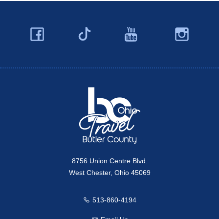
Facebook
YouTube
Ins
Twitter
Travel Butler County
8756 Union Centre Blvd.
West Chester, Ohio 45069
513-860-4194
Call us