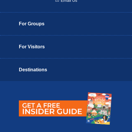
Email Us
Email us
For Groups
For Visitors
Destinations
Butler County Insider Guide