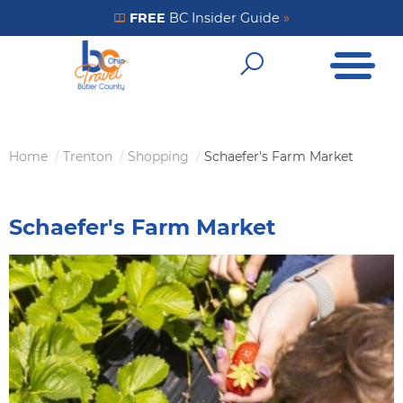
Skip
FREE
BC Insider Guide
»
Get Your FREE Insider Guide
to
Open Me
main
Open Sear
content
Home
Trenton
Shopping
Schaefer's Farm Market
Breadcrumb
Schaefer's Farm Market