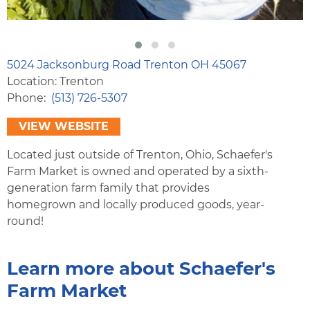
5024 Jacksonburg Road Trenton OH 45067
Location: Trenton
Phone
(513) 726-5307
VIEW WEBSITE
Located just outside of Trenton, Ohio, Schaefer's
Farm Market is owned and operated by a sixth-
generation farm family that provides
homegrown and locally produced goods, year-
round!
Learn more about Schaefer's
Farm Market