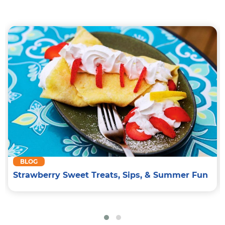
BLOG
Strawberry Sweet Treats, Sips, & Summer Fun