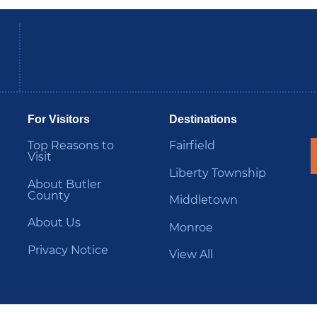
be
Instagram
B
For Visitors
Destinations
Top Reasons to
Fairfield
Visit
Liberty Township
About Butler
County
Middletown
About Us
Monroe
Privacy Notice
View All