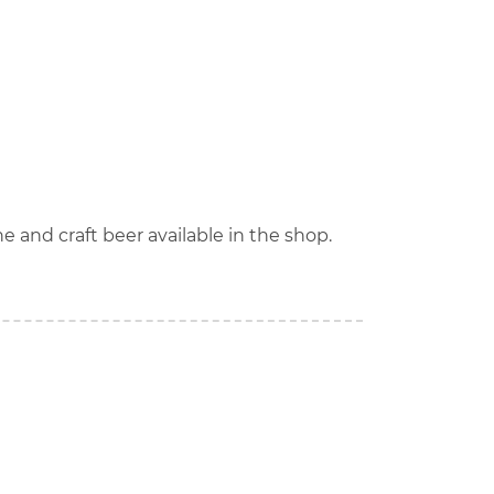
ne and craft beer available in the shop.