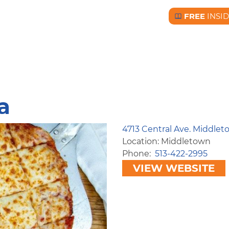
FREE
INSI
Free BC Insid
a
4713 Central Ave. Middle
Location: Middletown
Phone
513-422-2995
VIEW WEBSITE