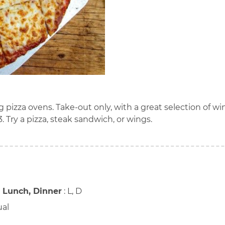
g pizza ovens. Take-out only, with a great selection of wi
3. Try a pizza, steak sandwich, or wings.
, Lunch, Dinner
:
L, D
ual