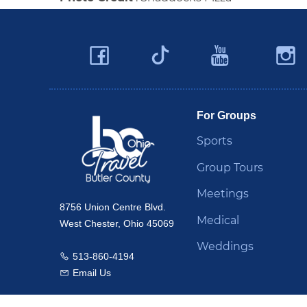
Facebook
YouTu
Twitter
Travel Butler County
For Groups
Sports
Group Tours
Meetings
8756 Union Centre Blvd.
Medical
West Chester, Ohio 45069
Weddings
513-860-4194
Call us
Email Us
Email us