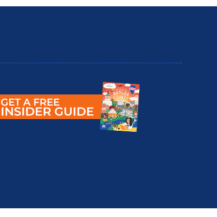
utler County Insider Guide