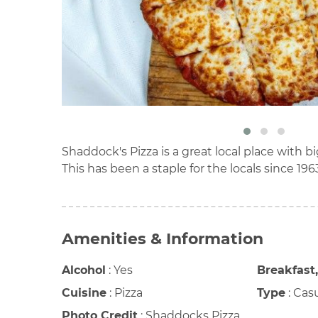
Shaddock's Pizza is a great local place with bi
This has been a staple for the locals since 196
Amenities & Information
Alcohol
:
Yes
Breakfast
Cuisine
:
Pizza
Type
:
Cas
Photo Credit
:
Shaddocks Pizza