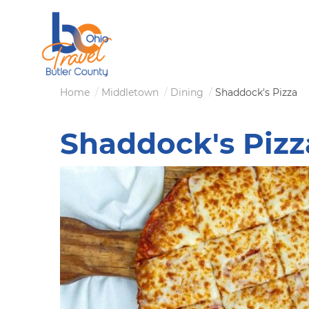
Skip
to
main
content
Breadcrumb
Home
Middletown
Dining
Shaddock's Pizza
Shaddock's Pizz