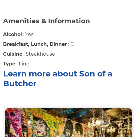
Amenities & Information
Alcohol
:
Yes
Breakfast, Lunch, Dinner
:
D
Cuisine
:
Steakhouse
Type
:
Fine
Learn more about Son of a
Butcher