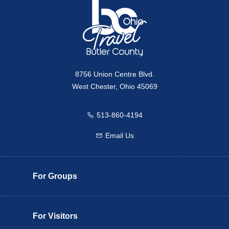
8756 Union Centre Blvd.
West Chester, Ohio 45069
513-860-4194
Call us
Email Us
Email us
For Groups
For Visitors