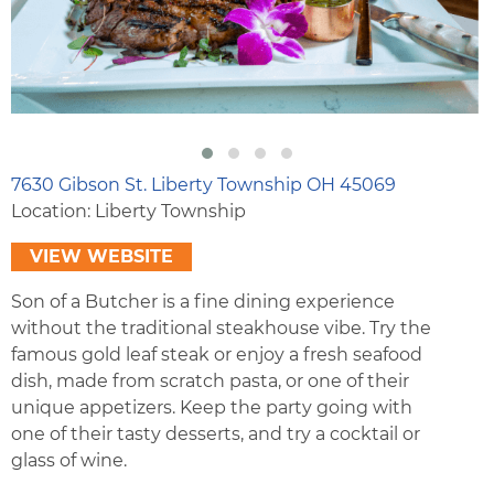
7630 Gibson St. Liberty Township OH 45069
Location: Liberty Township
VIEW WEBSITE
Son of a Butcher is a fine dining experience
without the traditional steakhouse vibe. Try the
famous gold leaf steak or enjoy a fresh seafood
dish, made from scratch pasta, or one of their
unique appetizers. Keep the party going with
one of their tasty desserts, and try a cocktail or
glass of wine.