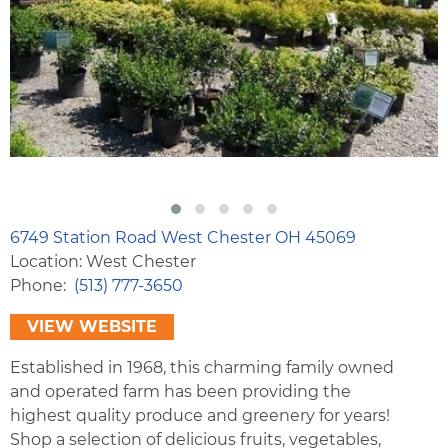
6749 Station Road West Chester OH 45069
Location: West Chester
Phone
(513) 777-3650
VIEW WEBSITE
Established in 1968, this charming family owned
and operated farm has been providing the
highest quality produce and greenery for years!
Shop a selection of delicious fruits, vegetables,