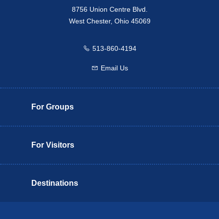
8756 Union Centre Blvd.
West Chester, Ohio 45069
513-860-4194
Call us
Email Us
Email us
For Groups
For Visitors
Destinations
Butler County Insider Guide