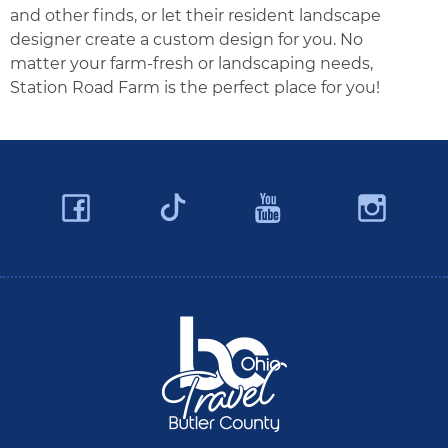
and other finds, or let their resident landscape
designer create a custom design for you. No
matter your farm-fresh or landscaping needs,
Station Road Farm is the perfect place for you!
Facebook
YouTube
Ins
Twitter
Travel Butler County