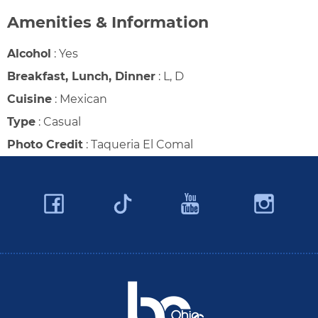
Amenities & Information
Alcohol
:
Yes
Breakfast, Lunch, Dinner
:
L, D
Cuisine
:
Mexican
Type
:
Casual
Photo Credit
:
Taqueria El Comal
Facebook
YouTube
Ins
Twitter
Travel Butler County