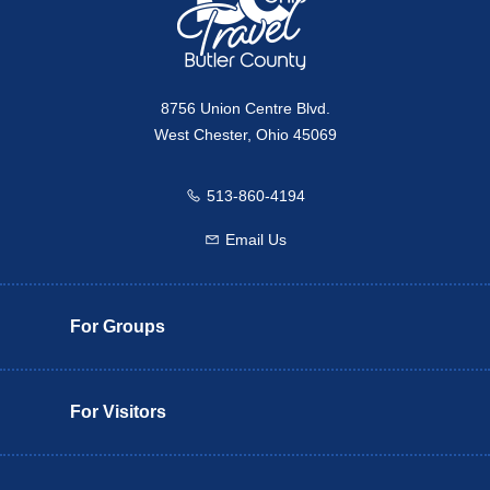
8756 Union Centre Blvd.
West Chester, Ohio 45069
513-860-4194
Call us
Email Us
Email us
For Groups
For Visitors