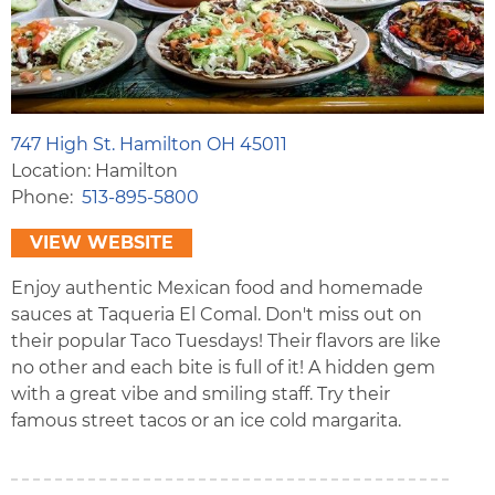
747 High St. Hamilton OH 45011
Location: Hamilton
Phone
513-895-5800
VIEW WEBSITE
Enjoy authentic Mexican food and homemade
sauces at Taqueria El Comal. Don't miss out on
their popular Taco Tuesdays! Their flavors are like
no other and each bite is full of it! A hidden gem
with a great vibe and smiling staff. Try their
famous street tacos or an ice cold margarita.