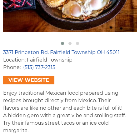
3371 Princeton Rd. Fairfield Township OH 45011
Location: Fairfield Township
Phone
(513) 737-2315
VIEW WEBSITE
Enjoy traditional Mexican food prepared using
recipes brought directly from Mexico. Their
flavors are like no other and each bite is full of it!
A hidden gem with a great vibe and smiling staff.
Try their famous street tacos or an ice cold
margarita.