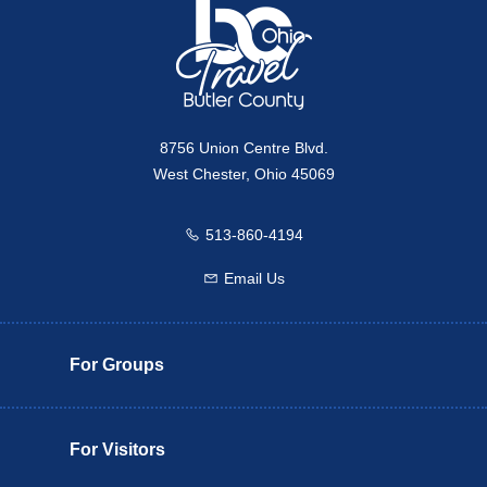
8756 Union Centre Blvd.
West Chester, Ohio 45069
513-860-4194
Call us
Email Us
Email us
For Groups
For Visitors