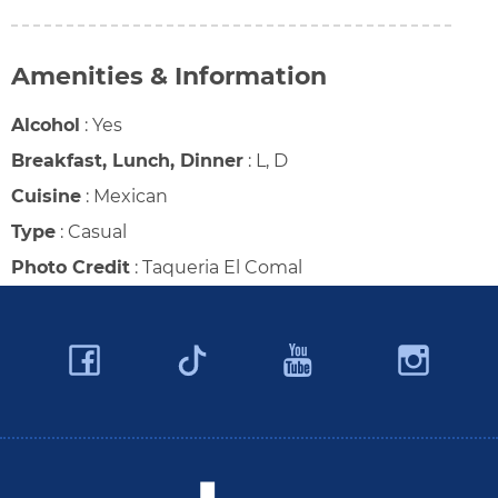
Amenities & Information
Alcohol
:
Yes
Breakfast, Lunch, Dinner
:
L, D
Cuisine
:
Mexican
Type
:
Casual
Photo Credit
:
Taqueria El Comal
Facebook
YouTube
Ins
Twitter
Travel Butler County