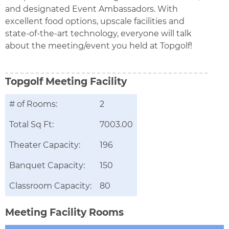
and designated Event Ambassadors. With
excellent food options, upscale facilities and
state-of-the-art technology, everyone will talk
about the meeting/event you held at Topgolf!
Topgolf
Meeting Facility
# of Rooms:
2
Total Sq Ft:
7003.00
Theater Capacity:
196
Banquet Capacity:
150
Classroom Capacity:
80
Meeting Facility Rooms