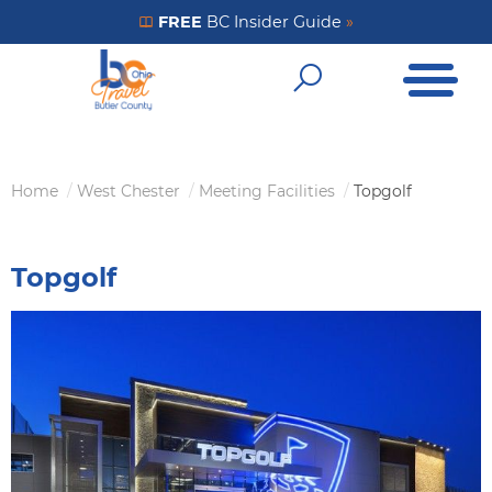
Skip
FREE
BC Insider Guide
»
Get Your FREE Insider Guide
to
Open Me
main
Open Sear
content
Home
West Chester
Meeting Facilities
Topgolf
Breadcrumb
Topgolf