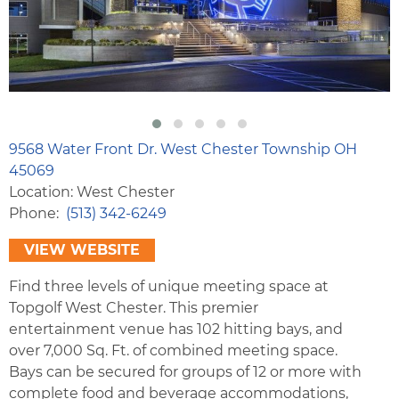
9568 Water Front Dr. West Chester Township OH
45069
Location: West Chester
Phone
(513) 342-6249
VIEW WEBSITE
Find three levels of unique meeting space at
Topgolf West Chester. This premier
entertainment venue has 102 hitting bays, and
over 7,000 Sq. Ft. of combined meeting space.
Bays can be secured for groups of 12 or more with
complete food and beverage accommodations,