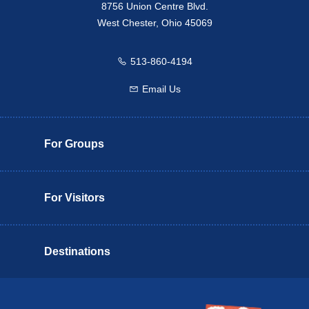
8756 Union Centre Blvd.
West Chester, Ohio 45069
513-860-4194
Call us
Email Us
Email us
For Groups
For Visitors
Destinations
Butler County Insider Guide