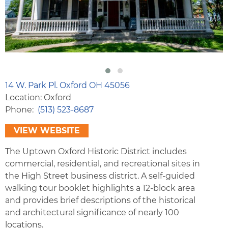
14 W. Park Pl. Oxford OH 45056
Location: Oxford
Phone
(513) 523-8687
VIEW WEBSITE
The Uptown Oxford Historic District includes
commercial, residential, and recreational sites in
the High Street business district. A self-guided
walking tour booklet highlights a 12-block area
and provides brief descriptions of the historical
and architectural significance of nearly 100
locations.