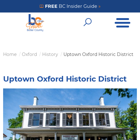
Skip
FREE
BC Insider Guide
»
Get Your FREE Insider Guide
to
Open Me
main
Open Sear
content
Home
Oxford
History
Uptown Oxford Historic District
Breadcrumb
Uptown Oxford Historic District