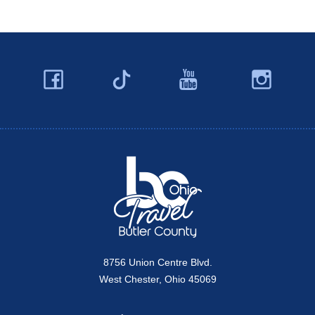
Facebook
YouTube
Ins
Twitter
Travel Butler County
8756 Union Centre Blvd.
West Chester, Ohio 45069