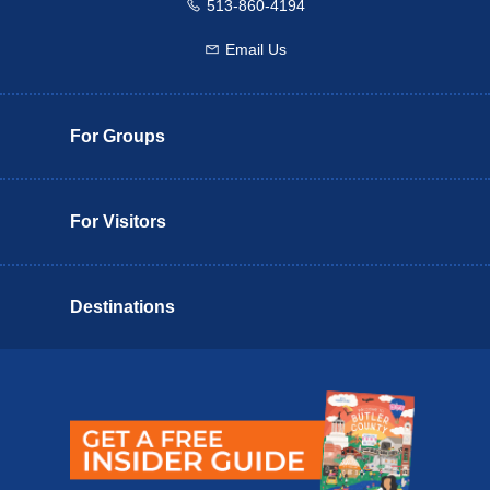
513-860-4194
Call us
Email Us
Email us
For Groups
For Visitors
Destinations
Butler County Insider Guide