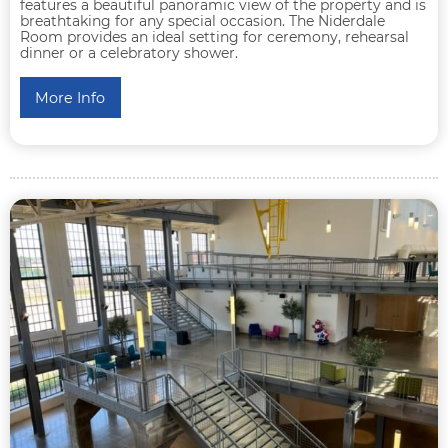
features a beautiful panoramic view of the property and is
breathtaking for any special occasion. The Niderdale
Room provides an ideal setting for ceremony, rehearsal
dinner or a celebratory shower.
More Info