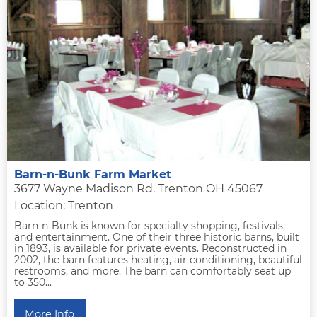
Barn-n-Bunk Farm Market
3677 Wayne Madison Rd. Trenton OH 45067
Location: Trenton
Barn-n-Bunk is known for specialty shopping, festivals,
and entertainment. One of their three historic barns, built
in 1893, is available for private events. Reconstructed in
2002, the barn features heating, air conditioning, beautiful
restrooms, and more. The barn can comfortably seat up
to 350...
More Info