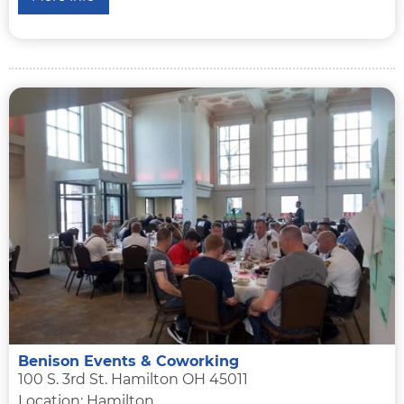
Benison Events & Coworking
100 S. 3rd St. Hamilton OH 45011
Location: Hamilton