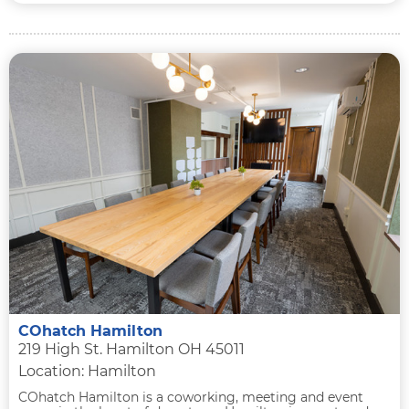
COhatch Hamilton
219 High St. Hamilton OH 45011
Location: Hamilton
COhatch Hamilton is a coworking, meeting and event