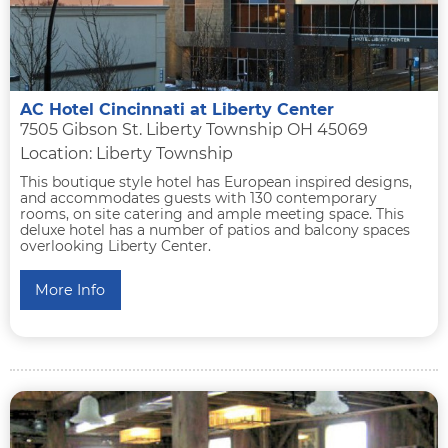
AC Hotel Cincinnati at Liberty Center
7505 Gibson St. Liberty Township OH 45069
Location: Liberty Township
This boutique style hotel has European inspired designs,
and accommodates guests with 130 contemporary
rooms, on site catering and ample meeting space. This
deluxe hotel has a number of patios and balcony spaces
overlooking Liberty Center.
More Info