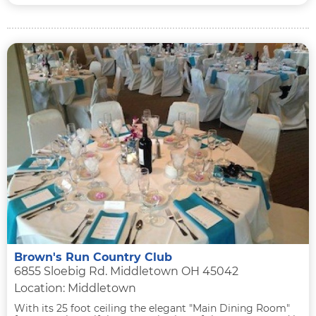
Brown's Run Country Club
6855 Sloebig Rd. Middletown OH 45042
Location: Middletown
With its 25 foot ceiling the elegant "Main Dining Room"