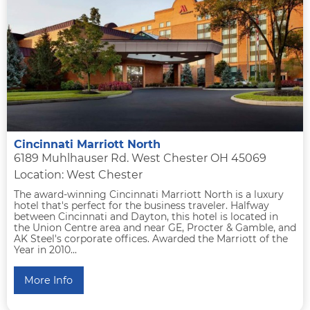
Cincinnati Marriott North
6189 Muhlhauser Rd. West Chester OH 45069
Location: West Chester
The award-winning Cincinnati Marriott North is a luxury
hotel that's perfect for the business traveler. Halfway
between Cincinnati and Dayton, this hotel is located in
the Union Centre area and near GE, Procter & Gamble, and
AK Steel's corporate offices. Awarded the Marriott of the
Year in 2010...
More Info