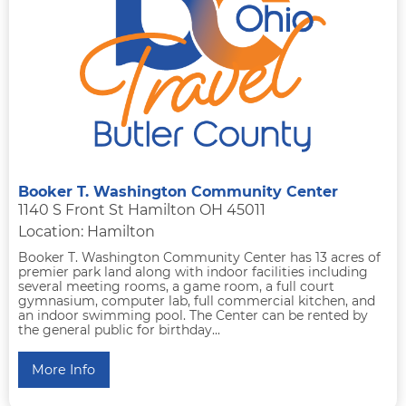
Booker T. Washington Community Center
1140 S Front St Hamilton OH 45011
Location: Hamilton
Booker T. Washington Community Center has 13 acres of
premier park land along with indoor facilities including
several meeting rooms, a game room, a full court
gymnasium, computer lab, full commercial kitchen, and
an indoor swimming pool. The Center can be rented by
the general public for birthday...
More Info