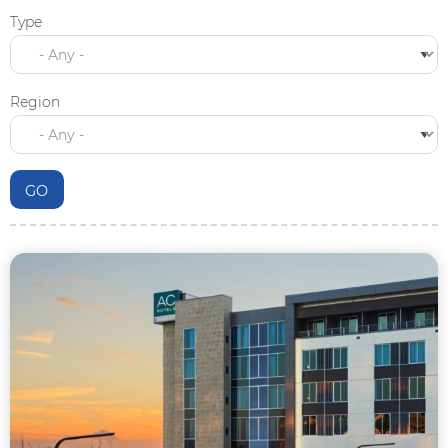
Type
Region