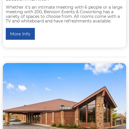
Whether it's an intimate meeting with 6 people or a large
meeting with 200, Benison Events & Coworking has a
variety of spaces to choose from. All rooms come with a
TV and whiteboard and have refreshments available.
More Info