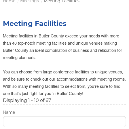
Home
Meetings
Meeting Facilities
Breadcrumb
Meeting Facilities
Meeting facilities in Butler County exceed your needs with more
than 40 top-notch meeting facilities and unique venues making
Butler County an ideal combination of business and relaxation for
meeting planners.
You can choose from large conference facilities to unique venues,
and be sure to check out our accommodations with meeting rooms.
With so many meeting facilities to select from, you’re sure to find
one that’s just right for you in Butler County!
Displaying 1 - 10 of 67
Name