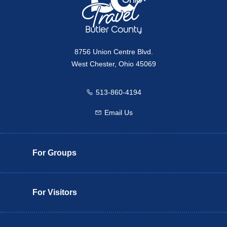
8756 Union Centre Blvd.
West Chester, Ohio 45069
513-860-4194
Call us
Email Us
Email us
For Groups
For Visitors