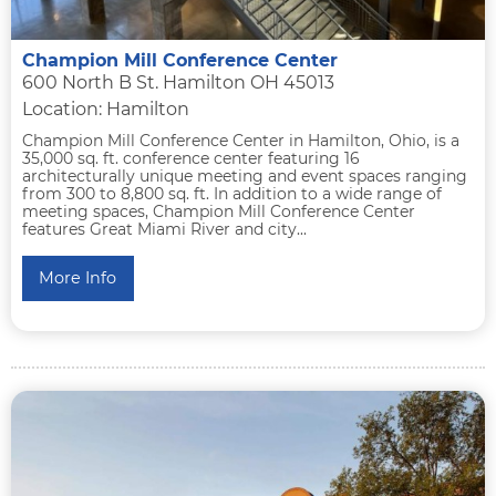
Champion Mill Conference Center
600 North B St. Hamilton OH 45013
Location: Hamilton
Champion Mill Conference Center in Hamilton, Ohio, is a
35,000 sq. ft. conference center featuring 16
architecturally unique meeting and event spaces ranging
from 300 to 8,800 sq. ft. In addition to a wide range of
meeting spaces, Champion Mill Conference Center
features Great Miami River and city...
More Info