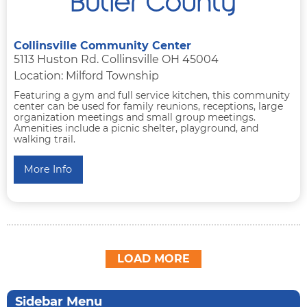
Collinsville Community Center
5113 Huston Rd. Collinsville OH 45004
Location: Milford Township
Featuring a gym and full service kitchen, this community
center can be used for family reunions, receptions, large
organization meetings and small group meetings.
Amenities include a picnic shelter, playground, and
walking trail.
More Info
LOAD MORE
Sidebar Menu