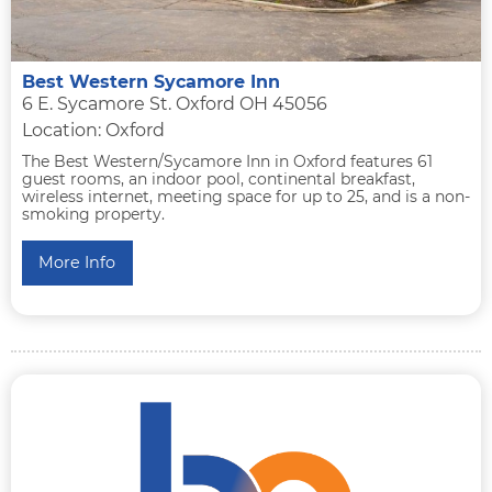
Best Western Sycamore Inn
6 E. Sycamore St. Oxford OH 45056
Location: Oxford
The Best Western/Sycamore Inn in Oxford features 61
guest rooms, an indoor pool, continental breakfast,
wireless internet, meeting space for up to 25, and is a non-
smoking property.
More Info