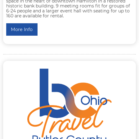
space in the heart of downtown Hamilton in a restored
historic bank building. 9 meeting rooms fit for groups of
6-24 people and a larger event hall with seating for up to
160 are available for rental.
More Info