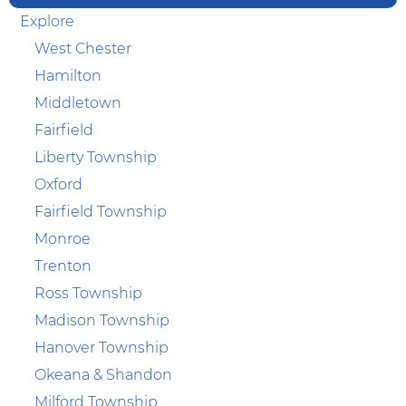
Explore
West Chester
Hamilton
Middletown
Fairfield
Liberty Township
Oxford
Fairfield Township
Monroe
Trenton
Ross Township
Madison Township
Hanover Township
Okeana & Shandon
Milford Township