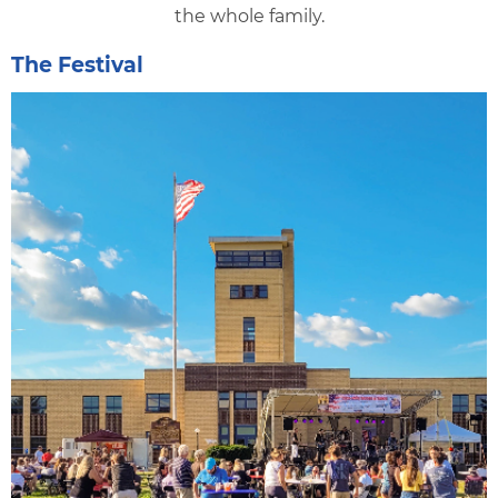
the whole family.
The Festival