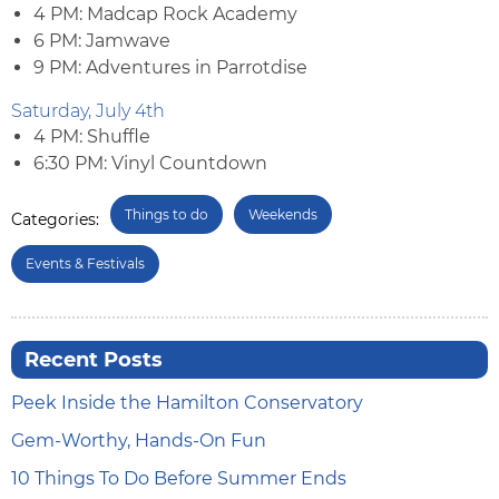
4 PM: Madcap Rock Academy
6 PM: Jamwave
9 PM: Adventures in Parrotdise
Saturday, July 4th
4 PM: Shuffle
6:30 PM: Vinyl Countdown
Things to do
Weekends
Categories:
Events & Festivals
Recent Posts
Peek Inside the Hamilton Conservatory
Gem-Worthy, Hands-On Fun
10 Things To Do Before Summer Ends