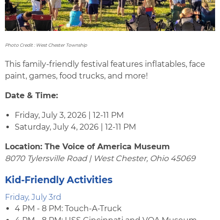
Photo Credit : West Chester Township
This family-friendly festival features inflatables, face
paint, games, food trucks, and more!
Date & Time:
Friday, July 3, 2026 | 12-11 PM
Saturday, July 4, 2026 | 12-11 PM
Location: The Voice of America Museum
8070 Tylersville Road | West Chester, Ohio 45069
Kid-Friendly Activities
Friday, July 3rd
4 PM - 8 PM: Touch-A-Truck