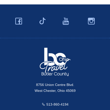
Facebook
YouTube
Ins
Twitter
Travel Butler County
8756 Union Centre Blvd.
West Chester, Ohio 45069
513-860-4194
Call us