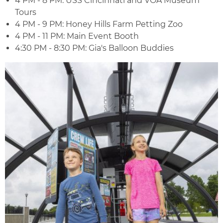
4 PM - 8 PM: USS Cincinnati and VOA Museum
Tours
4 PM - 9 PM: Honey Hills Farm Petting Zoo
4 PM - 11 PM: Main Event Booth
4:30 PM - 8:30 PM: Gia's Balloon Buddies