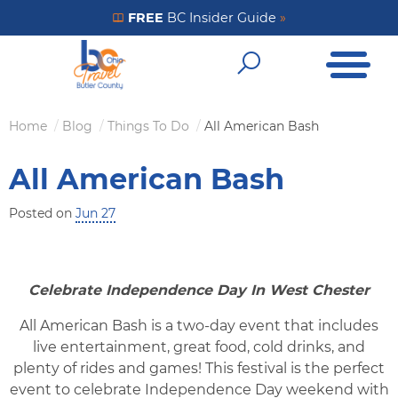
Skip
FREE
BC Insider Guide
»
Get Your FREE Insider Guide
to
Open Me
main
Open Sear
content
Home
Blog
Things To Do
All American Bash
Breadcrumb
All American Bash
Posted on
Jun 27
Celebrate Independence Day In West Chester
All American Bash is a two-day event that includes
live entertainment, great food, cold drinks, and
plenty of rides and games! This festival is the perfect
event to celebrate Independence Day weekend with