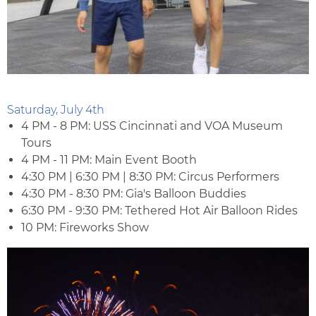
Saturday, July 4th
4 PM - 8 PM: USS Cincinnati and VOA Museum
Tours
4 PM - 11 PM: Main Event Booth
4:30 PM | 6:30 PM | 8:30 PM: Circus Performers
4:30 PM - 8:30 PM: Gia's Balloon Buddies
6:30 PM - 9:30 PM: Tethered Hot Air Balloon Rides
10 PM: Fireworks Show