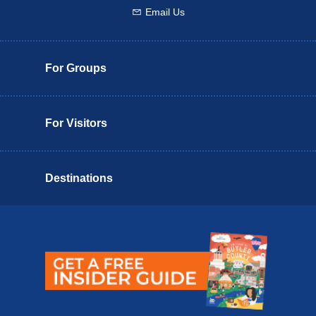
Email Us
Email us
For Groups
For Visitors
Destinations
Butler County Insider Guide