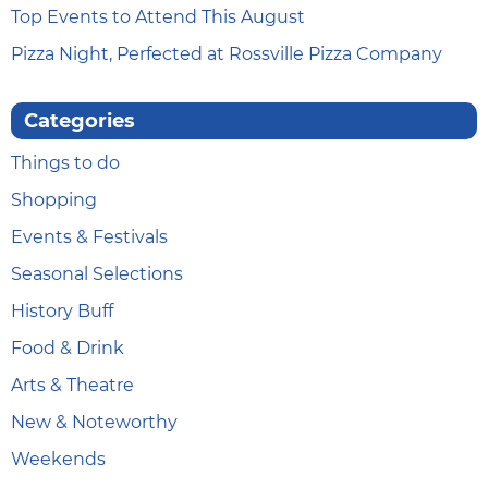
Top Events to Attend This August
Pizza Night, Perfected at Rossville Pizza Company
Categories
Things to do
Shopping
Events & Festivals
Seasonal Selections
History Buff
Food & Drink
Arts & Theatre
New & Noteworthy
Weekends