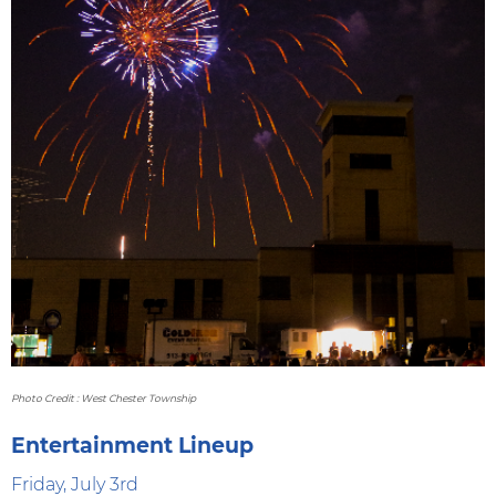
Photo Credit : West Chester Township
Entertainment Lineup
Friday, July 3rd