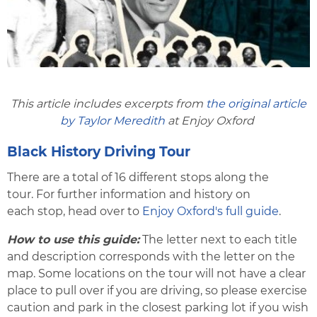
This article includes excerpts from
the original article
by Taylor Meredith
at Enjoy Oxford
Black History Driving Tour
There are a total of 16 different stops along the
tour. For further information and history on
each stop, head over to
Enjoy Oxford's full guide
.
How to use this guide:
The letter next to each title
and description corresponds with the letter on the
map. Some locations on the tour will not have a clear
place to pull over if you are driving, so please exercise
caution and park in the closest parking lot if you wish