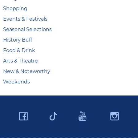
Shopping
Events & Festivals
Seasonal Selections
History Buff
Food & Drink
Arts & Theatre
New & Noteworthy
Weekends
Facebook
YouTube
Ins
Twitter