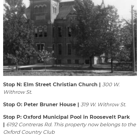
Stop N: Elm Street Christian Church |
300 W.
Withrow St.
Stop O: Peter Bruner House |
319 W. Withrow St.
Stop P: Oxford Municipal Pool in Roosevelt Park
|
6192 Contreras Rd. This property now belongs to the
Oxford Country Club