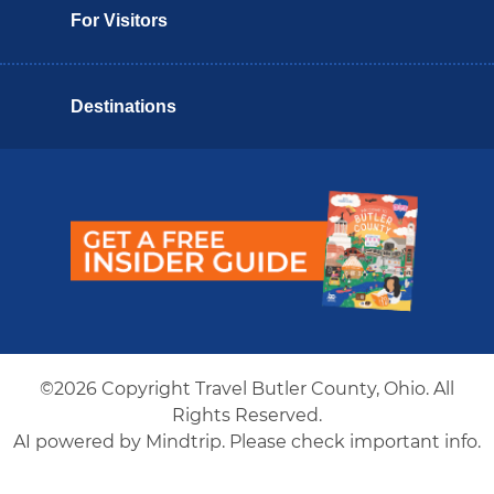
For Visitors
Destinations
Butler County Insider Guide
©2026 Copyright Travel Butler County, Ohio. All
Rights Reserved.
AI powered by Mindtrip. Please check important info.