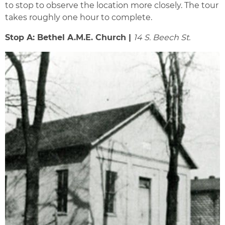
to stop to observe the location more closely. The tour
takes roughly one hour to complete.
Stop A: Bethel A.M.E. Church |
14 S. Beech St.