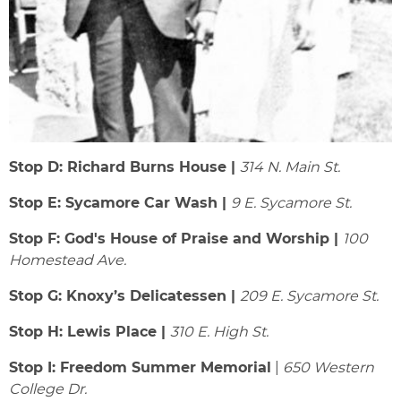
Stop D: Richard Burns House |
314 N. Main St.
Stop E: Sycamore Car Wash |
9 E. Sycamore St.
Stop F: God's House of Praise and Worship |
100
Homestead Ave.
Stop G: Knoxy’s Delicatessen |
209 E. Sycamore St.
Stop H: Lewis Place |
310 E. High St.
Stop I: Freedom Summer Memorial
|
650 Western
College Dr.