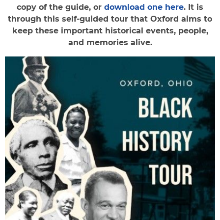
copy of the guide, or
download one here
. It is
through this self-guided tour that Oxford aims to
keep these important historical events, people,
and memories alive.