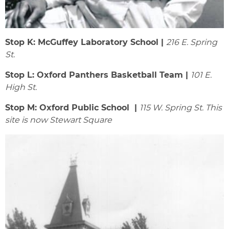
Stop K: McGuffey Laboratory School |
216 E. Spring
St.
Stop L: Oxford Panthers Basketball Team |
101 E.
High St.
Stop M: Oxford Public School |
115 W. Spring St. This
site is now Stewart Square