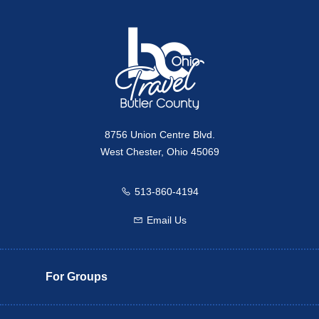
Travel Butler County
8756 Union Centre Blvd.
West Chester, Ohio 45069
513-860-4194
Call us
Email Us
Email us
For Groups