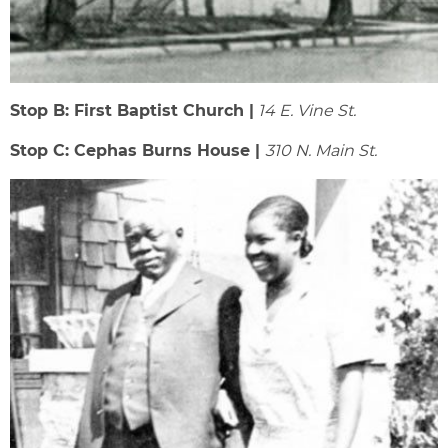
Stop B: First Baptist Church |
14 E. Vine St.
Stop C: Cephas Burns House |
310 N. Main St.