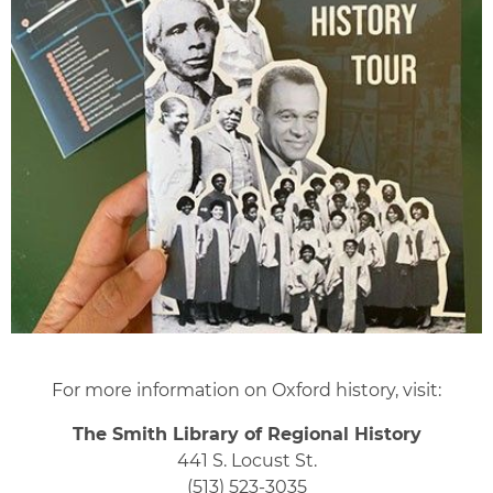
For more information on Oxford history, visit:
The Smith Library of Regional History
441 S. Locust St.
(513) 523-3035