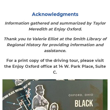
Acknowledgments
Information gathered and summarized by Taylor
Meredith at Enjoy Oxford.
Thank you to Valerie Elliot at the Smith Library of
Regional History for providing information and
assistance.
For a print copy of the driving tour, please visit
the Enjoy Oxford office at 14 W. Park Place, Suite
C.