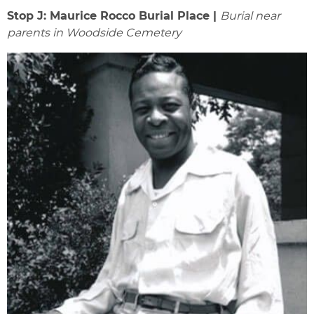
Stop J: Maurice Rocco Burial Place |
Burial near
parents in Woodside Cemetery