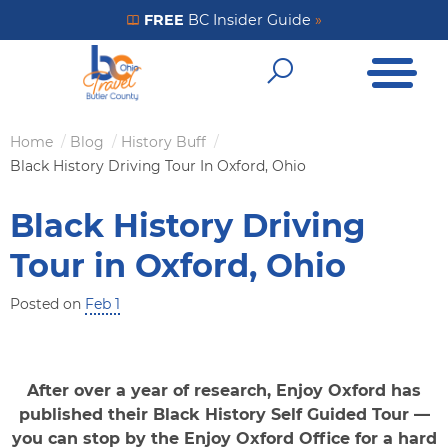
Skip
FREE
BC Insider Guide
»
Get Your FREE Insider Guide
to
Open Me
main
Open Sear
content
Home
Blog
History Buff
Breadcrumb
Black History Driving Tour In Oxford, Ohio
Black History Driving
Tour in Oxford, Ohio
Posted on
Feb 1
After over a year of research, Enjoy Oxford has
published their Black History Self Guided Tour —
you can stop by the Enjoy Oxford Office for a hard