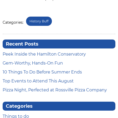
History Buff
Categories:
Recent Posts
Peek Inside the Hamilton Conservatory
Gem-Worthy, Hands-On Fun
10 Things To Do Before Summer Ends
Top Events to Attend This August
Pizza Night, Perfected at Rossville Pizza Company
Categories
Things to do