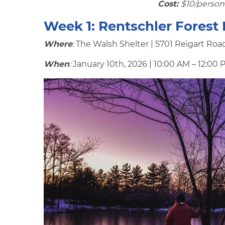
Cost:
$10/person 
Week 1:
Rentschler Forest
Where
:
The Walsh Shelter | 5701 Reigart Roa
When
:
January 10th, 2026 | 10:00 AM – 12:00 