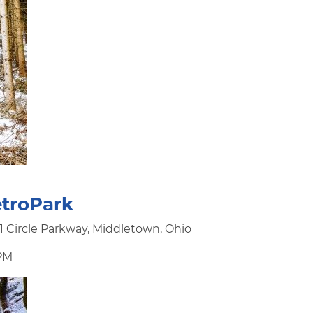
troPark
 Circle Parkway, Middletown, Ohio
 PM