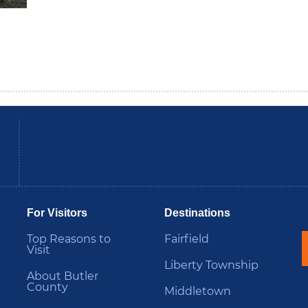
be
Instagram
B
For Visitors
Destinations
Top Reasons to
Fairfield
Visit
Liberty Township
About Butler
County
Middletown