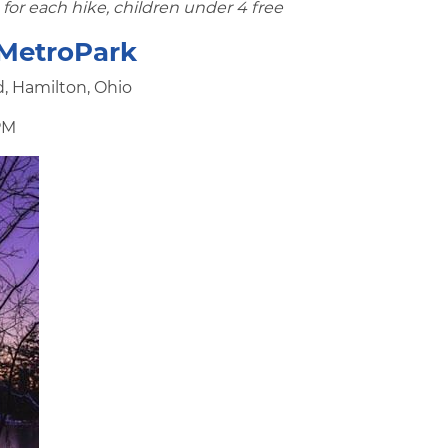
for each hike, children under 4 free
 MetroPark
d, Hamilton, Ohio
PM