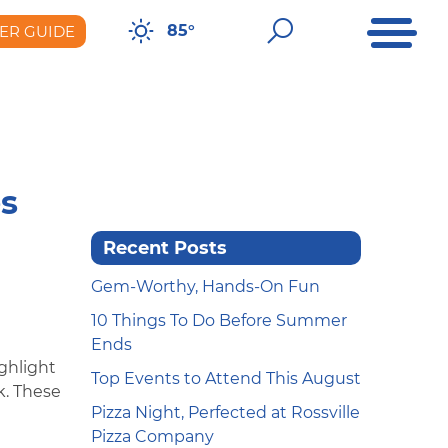
Open Me
Open Sear
85°
ER GUIDE
er Guide
es
Recent Posts
Gem-Worthy, Hands-On Fun
10 Things To Do Before Summer
Ends
ighlight
Top Events to Attend This August
k. These
Pizza Night, Perfected at Rossville
Pizza Company