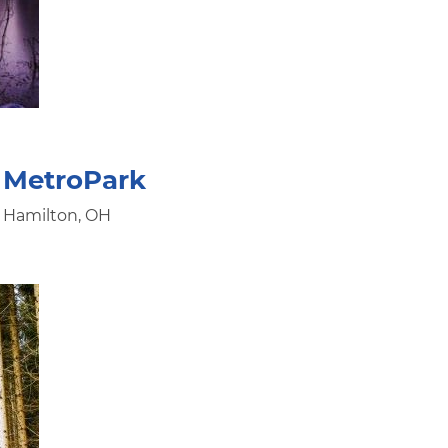
 MetroPark
, Hamilton, OH