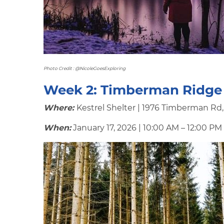
Photo Credit : @NicoleGoesExploring
Week 2:
Timberman Ridge
Where:
Kestrel Shelter | 1976 Timberman Rd
When:
January 17, 2026 | 10:00 AM – 12:00 PM