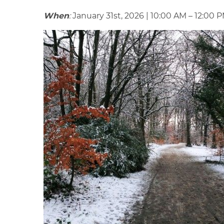
When
:
January 31st, 2026 | 10:00 AM – 12:00 