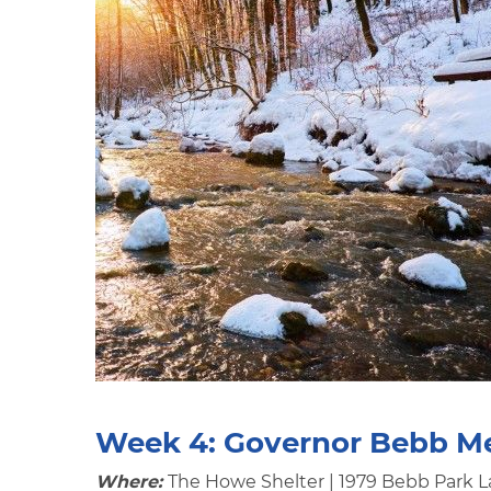
Week 4:
Governor Bebb M
Where:
The Howe Shelter | 1979 Bebb Park L