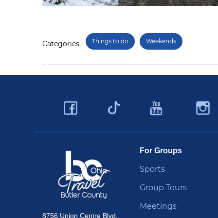
Things to do
Weekends
Categories:
Facebook
YouTu
Twitter
Travel Butler County
For Groups
Sports
Group Tours
Meetings
8756 Union Centre Blvd.