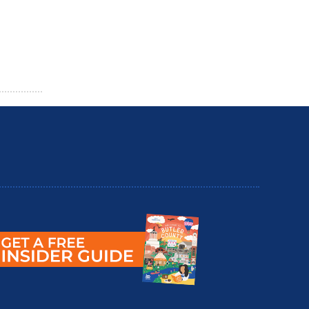
utler County Insider Guide