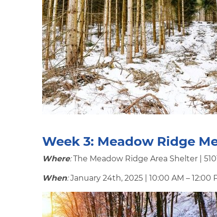
Week 3:
Meadow Ridge Me
Where
:
The Meadow Ridge Area Shelter | 5101
When
:
January 24th, 2025 | 10:00 AM – 12:00