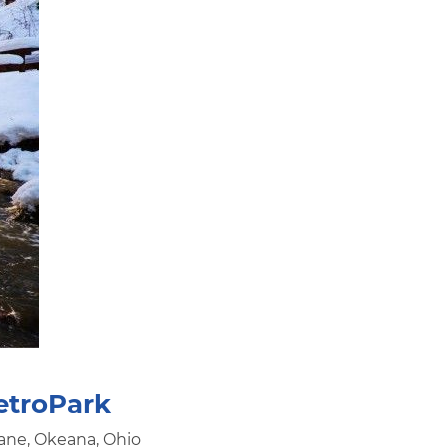
etroPark
ane, Okeana, Ohio