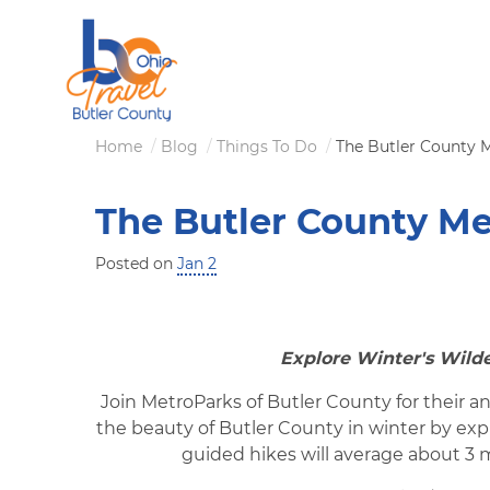
Skip
to
main
content
Breadcrumb
Home
Blog
Things To Do
The Butler County M
The Butler County Me
Posted on
Jan 2
Explore Winter's Wilde
Join MetroParks of Butler County for their an
the beauty of Butler County in winter by ex
guided hikes will average about 3 