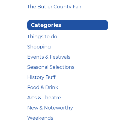
The Butler County Fair
Categories
Things to do
Shopping
Events & Festivals
Seasonal Selections
History Buff
Food & Drink
Arts & Theatre
New & Noteworthy
Weekends