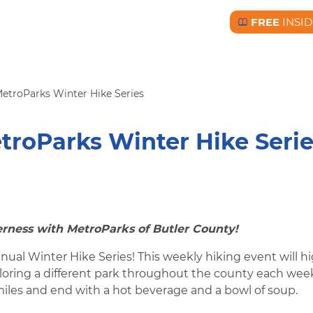
FREE
INSID
Free BC Insid
etroParks Winter Hike Series
troParks Winter Hike Seri
rness with MetroParks of Butler County!
nual Winter Hike Series! This weekly hiking event will h
ploring a different park throughout the county each wee
miles and end with a hot beverage and a bowl of soup.