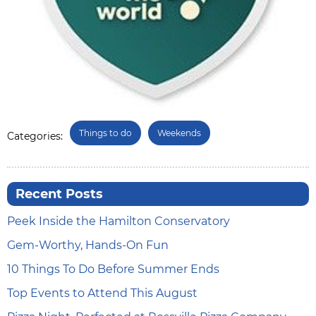
Things to do
Weekends
Categories:
Recent Posts
Peek Inside the Hamilton Conservatory
Gem-Worthy, Hands-On Fun
10 Things To Do Before Summer Ends
Top Events to Attend This August