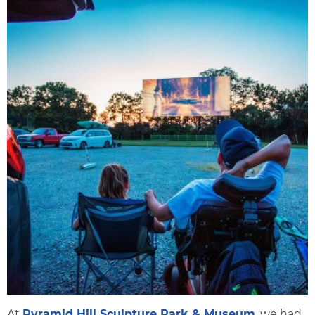
At
Pyramid Hill Sculpture Park & Museum
, we had