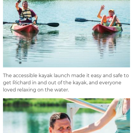
The accessible kayak launch made it easy and safe to
get Richard in and out of the kayak, and everyone
loved relaxing on the water.