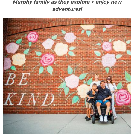
Murphy family as they explore + enjoy new
adventures!