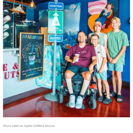
Photo taken at Jupiter Coffee & Donuts