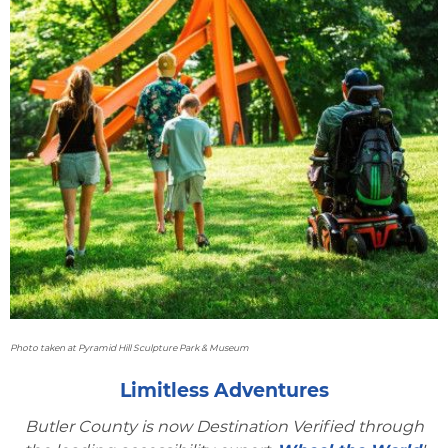
Photo taken at Pyramid Hill Sculpture Park & Museum
Limitless Adventures
Butler County is now Destination Verified through