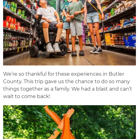
We’re so thankful for these experiences in Butler
County. This trip gave us the chance to do so many
things together as a family. We had a blast and can’t
wait to come back!