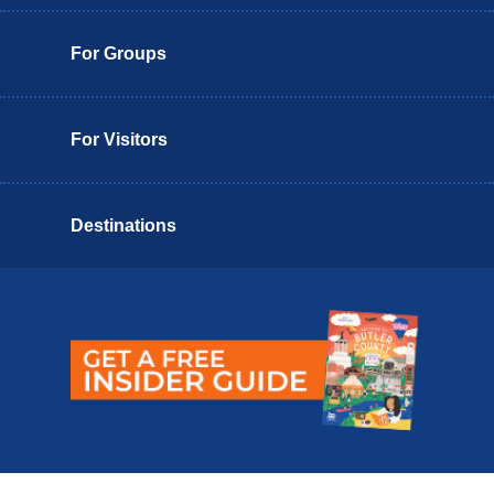
For Groups
For Visitors
Destinations
Butler County Insider Guide