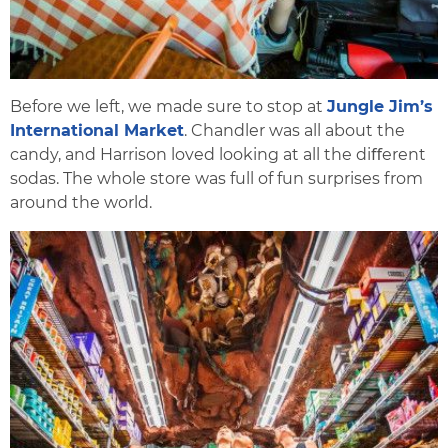
Before we left, we made sure to stop at
Jungle Jim’s
International Market
. Chandler was all about the
candy, and Harrison loved looking at all the diﬀerent
sodas. The whole store was full of fun surprises from
around the world.