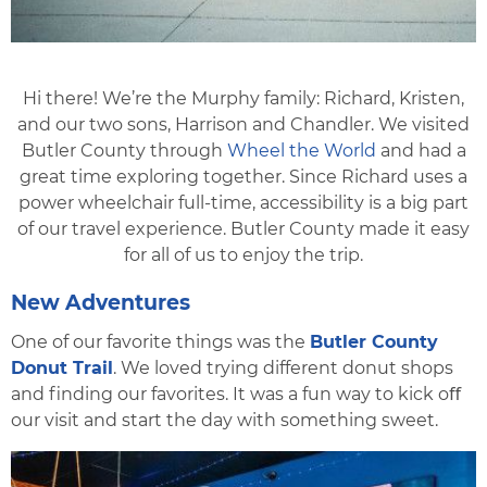
Hi there! We’re the Murphy family: Richard, Kristen,
and our two sons, Harrison and Chandler. We visited
Butler County through
Wheel the World
and had a
great time exploring together. Since Richard uses a
power wheelchair full-time, accessibility is a big part
of our travel experience. Butler County made it easy
for all of us to enjoy the trip.
New Adventures
One of our favorite things was the
Butler County
Donut Trail
. We loved trying different donut shops
and finding our favorites. It was a fun way to kick oﬀ
our visit and start the day with something sweet.