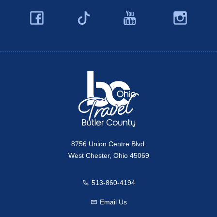
Facebook
YouTube
Ins
Twitter
Travel Butler County
8756 Union Centre Blvd.
West Chester, Ohio 45069
513-860-4194
Call us
Email Us
Email us