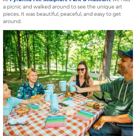
a picnic and walked around to see the unique art
pieces. It was beautiful, peaceful, and easy to get
around.