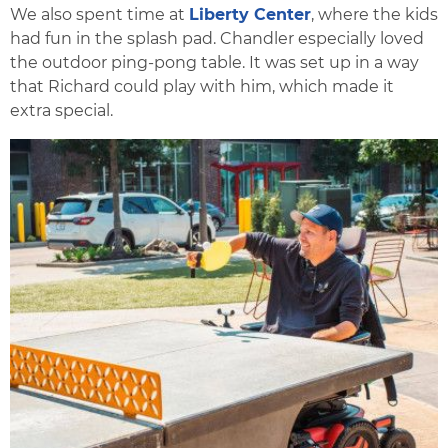
We also spent time at
Liberty Center
, where the kids
had fun in the splash pad. Chandler especially loved
the outdoor ping-pong table. It was set up in a way
that Richard could play with him, which made it
extra special.