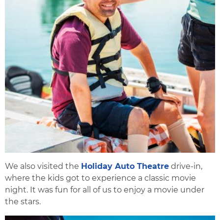
We also visited the
Holiday Auto Theatre
drive-in,
where the kids got to experience a classic movie
night. It was fun for all of us to enjoy a movie under
the stars.