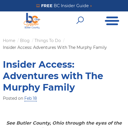
Skip
FREE
BC Insider Guide
»
Get Your FREE Insider Guide
to
Open Me
main
Open Sear
content
Home
Blog
Things To Do
Breadcrumb
Insider Access: Adventures With The Murphy Family
Insider Access:
Adventures with The
Murphy Family
Posted on
Feb 18
See Butler County, Ohio through the eyes of the