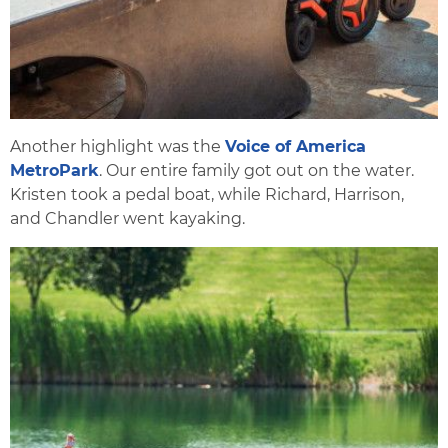
Another highlight was the
Voice of America
MetroPark
. Our entire family got out on the water.
Kristen took a pedal boat, while Richard, Harrison,
and Chandler went kayaking.