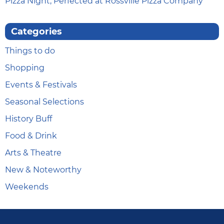
Pizza Night, Perfected at Rossville Pizza Company
Categories
Things to do
Shopping
Events & Festivals
Seasonal Selections
History Buff
Food & Drink
Arts & Theatre
New & Noteworthy
Weekends