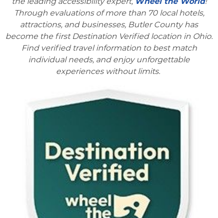
the leading accessibility expert,
Wheel the World
!
Through evaluations of more than 70 local hotels,
attractions, and businesses, Butler County has
become the first Destination Verified location in Ohio.
Find verified travel information to best match
individual needs, and enjoy unforgettable
experiences without limits.