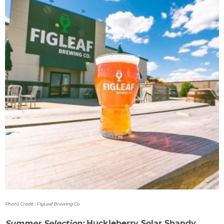
Photo Credit : FigLeaf Brewing Co.
Summer Selection:
Huckleberry Solar Shandy