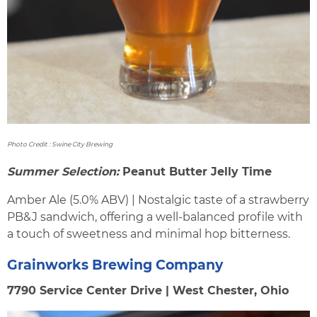
Photo Credit : Swine City Brewing
Summer Selection:
Peanut Butter Jelly Time
Amber Ale (5.0% ABV) | Nostalgic taste of a strawberry
PB&J sandwich, offering a well-balanced profile with
a touch of sweetness and minimal hop bitterness.
Grainworks Brewing Company
7790 Service Center Drive | West Chester, Ohio