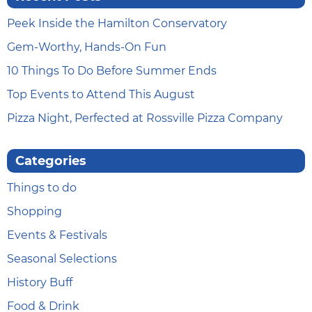
Peek Inside the Hamilton Conservatory
Gem-Worthy, Hands-On Fun
10 Things To Do Before Summer Ends
Top Events to Attend This August
Pizza Night, Perfected at Rossville Pizza Company
Categories
Things to do
Shopping
Events & Festivals
Seasonal Selections
History Buff
Food & Drink