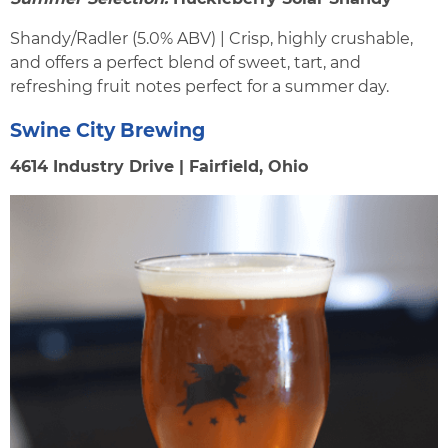
Shandy/Radler (5.0% ABV) | Crisp, highly crushable,
and offers a perfect blend of sweet, tart, and
refreshing fruit notes perfect for a summer day.
Swine City Brewing
4614 Industry Drive | Fairfield, Ohio