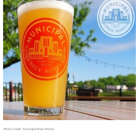
Photo Credit : Municipal Brew Works