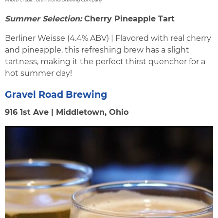
Summer Selection:
Cherry Pineapple Tart
Berliner Weisse (4.4% ABV) | Flavored with real cherry
and pineapple, this refreshing brew has a slight
tartness, making it the perfect thirst quencher for a
hot summer day!
Gravel Road Brewing
916 1st Ave | Middletown, Ohio