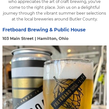
who appreciates the art of craft brewing, you've
come to the right place. Join us on a delightful
journey through the vibrant summer beer selections
at the local breweries around Butler County.
Fretboard Brewing & Public House
103 Main Street | Hamilton, Ohio