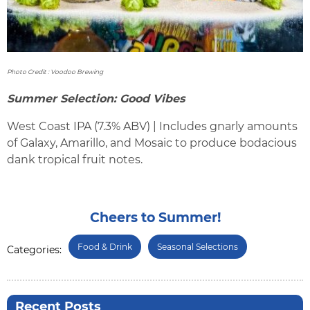
Photo Credit : Voodoo Brewing
Summer Selection: Good Vibes
West Coast IPA (7.3% ABV) | Includes gnarly amounts
of Galaxy, Amarillo, and Mosaic to produce bodacious
dank tropical fruit notes.
Cheers to Summer!
Food & Drink
Seasonal Selections
Categories:
Recent Posts