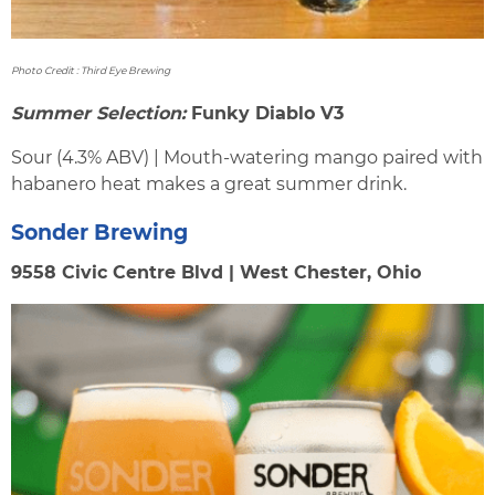
Photo Credit : Third Eye Brewing
Summer Selection:
Funky Diablo V3
Sour (4.3% ABV) | Mouth-watering mango paired with
habanero heat makes a great summer drink.
Sonder Brewing
9558 Civic Centre Blvd | West Chester, Ohio