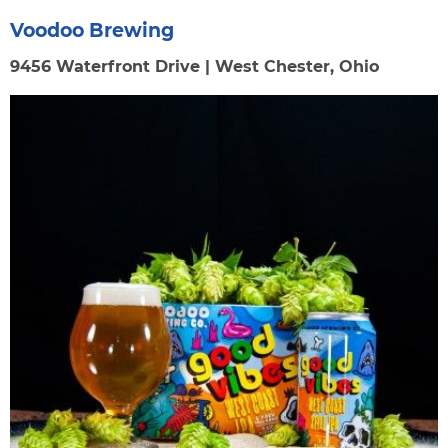
Voodoo Brewing
9456 Waterfront Drive | West Chester, Ohio