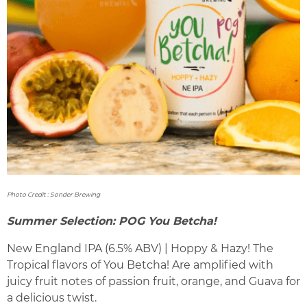
Photo Credit : Sonder Brewing
Summer Selection: POG You Betcha!
New England IPA (6.5% ABV) | Hoppy & Hazy! The
Tropical flavors of You Betcha! Are amplified with
juicy fruit notes of passion fruit, orange, and Guava for
a delicious twist.