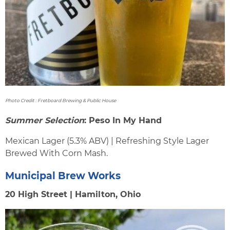
Photo Credit : Fretboard Brewing & Public House
Summer Selection
: Peso In My Hand
Mexican Lager (5.3% ABV) | Refreshing Style Lager
Brewed With Corn Mash.
Municipal Brew Works
20 High Street | Hamilton, Ohio