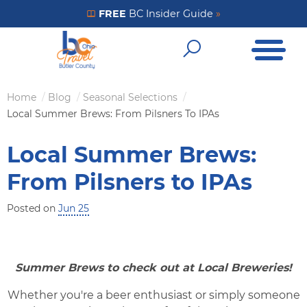
Skip
FREE
BC Insider Guide
»
Get Your FREE Insider Guide
to
Open Me
main
Open Sear
content
Home
Blog
Seasonal Selections
Breadcrumb
Local Summer Brews: From Pilsners To IPAs
Local Summer Brews:
From Pilsners to IPAs
Posted on
Jun 25
Summer Brews to check out at Local Breweries!
Whether you're a beer enthusiast or simply someone