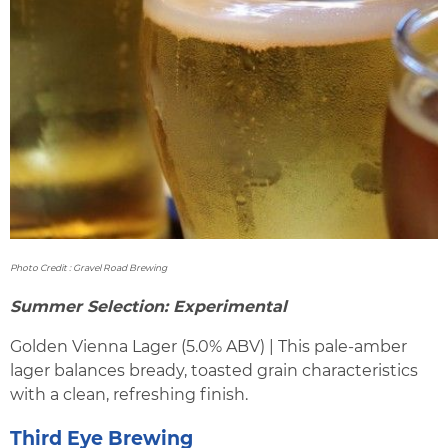
Photo Credit : Gravel Road Brewing
Summer Selection: Experimental
Golden Vienna Lager (5.0% ABV) | This pale-amber
lager balances bready, toasted grain characteristics
with a clean, refreshing finish.
Third Eye Brewing