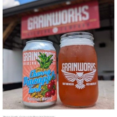
Photo Credit : Grainworks Brewing Company