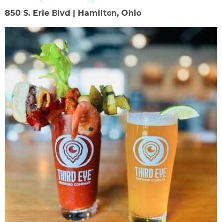
850 S. Erie Blvd | Hamilton, Ohio