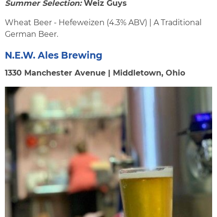
Summer Selection:
Weiz Guys
Wheat Beer - Hefeweizen (4.3% ABV) | A Traditional
German Beer.
N.E.W. Ales Brewing
1330 Manchester Avenue | Middletown, Ohio