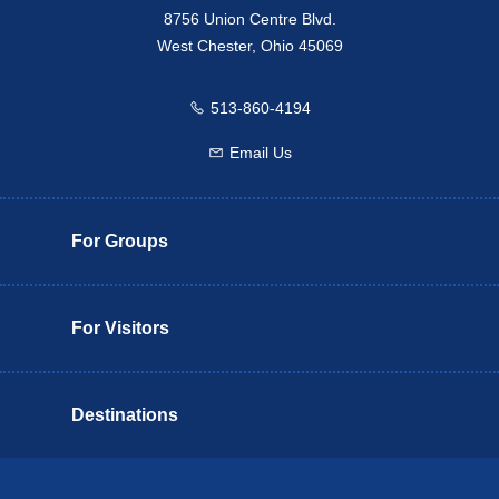
8756 Union Centre Blvd.
West Chester, Ohio 45069
513-860-4194
Call us
Email Us
Email us
For Groups
For Visitors
Destinations
Butler County Insider Guide