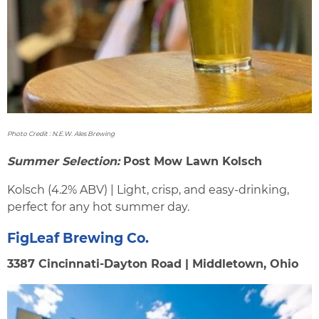
Photo Credit : N.E.W. Ales Brewing
Summer Selection:
Post Mow Lawn Kolsch
Kolsch (4.2% ABV) | Light, crisp, and easy-drinking,
perfect for any hot summer day.
FigLeaf Brewing Co.
3387 Cincinnati-Dayton Road | Middletown, Ohio