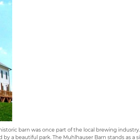
istoric barn was once part of the local brewing industry.
 by a beautiful park. The Muhlhauser Barn stands as a s