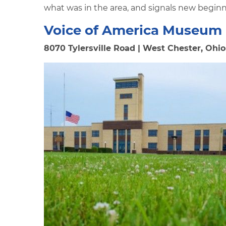
what was in the area, and signals new beginn
Voice of America Museum
8070 Tylersville Road | West Chester, Ohio