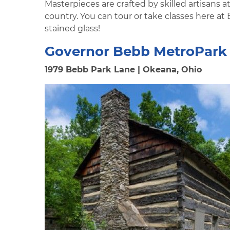
Masterpieces are crafted by skilled artisans a
country. You can tour or take classes here at
stained glass!
Governor Bebb MetroPark 
1979 Bebb Park Lane | Okeana, Ohio