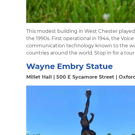
This modest building in West Chester played a
the 1990s. First operational in 1944, the Vo
communication technology known to the worl
countries around the world. Stop in for a tou
Wayne Embry Statue
Millet Hall | 500 E Sycamore Street | Oxfor