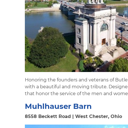
Honoring the founders and veterans of Butle
with a beautiful and moving tribute. Design
that honor the service of the men and women
Muhlhauser Barn
8558 Beckett Road | West Chester, Ohio