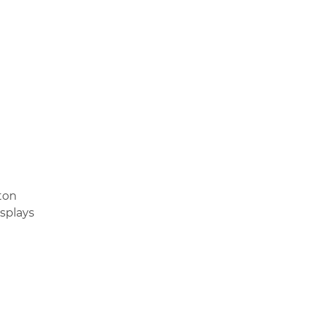
ton
splays