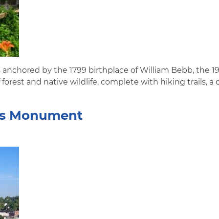
s anchored by the 1799 birthplace of William Bebb, the 1
forest and native wildlife, complete with hiking trails, a
eers Monument