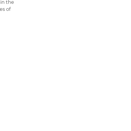
 in the
es of