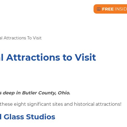
FREE
INSI
Free BC Insid
l Attractions To Visit
l Attractions to Visit
s deep in Butler County, Ohio.
these eight significant sites and historical attractions!
 Glass Studios