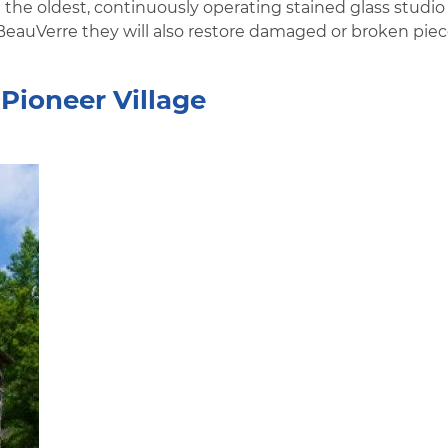
t the oldest, continuously operating stained glass studio
 BeauVerre they will also restore damaged or broken piec
Pioneer Village