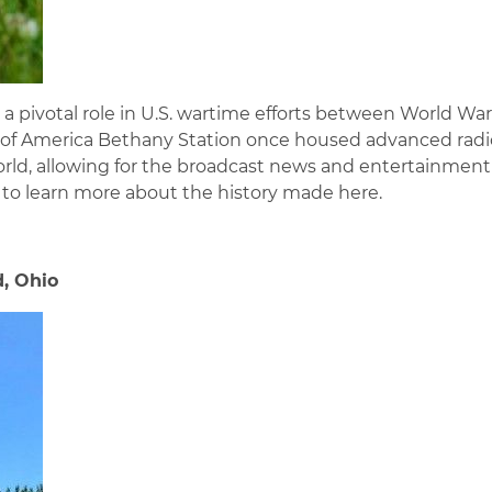
 pivotal role in U.S. wartime efforts between World War
ice of America Bethany Station once housed advanced radi
d, allowing for the broadcast news and entertainment
r to learn more about the history made here.
d, Ohio