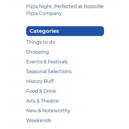
Pizza Night, Perfected at Rossville
Pizza Company
Categories
Things to do
Shopping
Events & Festivals
Seasonal Selections
History Buff
Food & Drink
Arts & Theatre
New & Noteworthy
Weekends