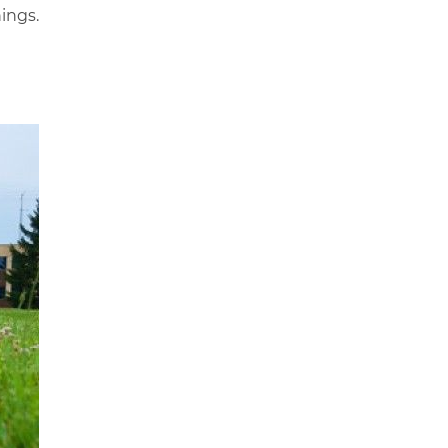
ings.