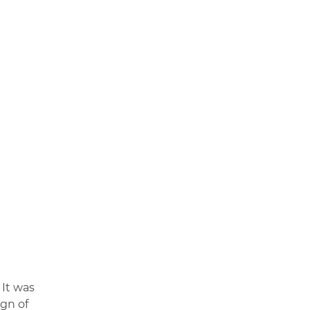
 It was
ign of