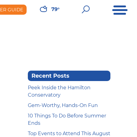
Open Me
Open Sear
79°
DER GUIDE
er Guide
Recent Posts
Peek Inside the Hamilton
Conservatory
Gem-Worthy, Hands-On Fun
10 Things To Do Before Summer
Ends
Top Events to Attend This August