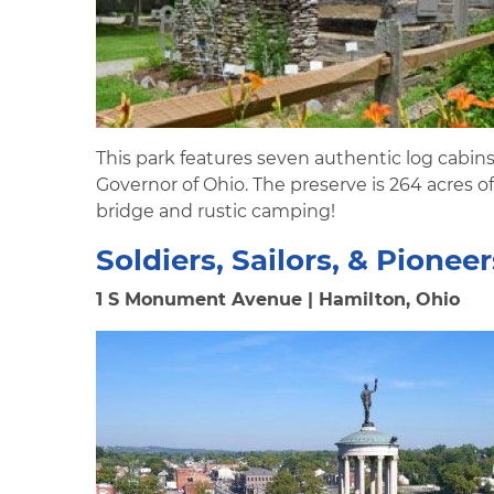
This park features seven authentic log cabin
Governor of Ohio. The preserve is 264 acres of 
bridge and rustic camping!
Soldiers, Sailors, & Pion
1 S Monument Avenue | Hamilton, Ohio