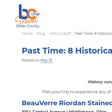
Skip
to
main
content
Breadcrumb
Home
Blog
History Buff
Past Time: 8 Historica
Past Time: 8 Historica
Posted on
May 16
History run
Plan your trip to experience any of 
BeauVerre Riordan Stained
1054 Central Avenue | Middletown, Ohio