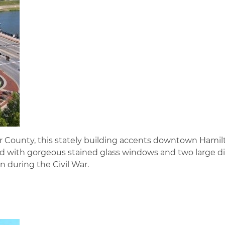
r County, this stately building accents downtown Hamil
ed with gorgeous stained glass windows and two large di
 during the Civil War.