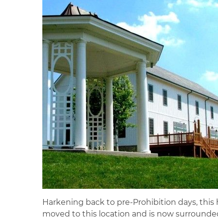
Harkening back to pre-Prohibition days, this h
moved to this location and is now surrounded