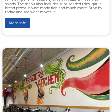
salads. The menu also includes subs, loaded fries, garlic
bread pizzas, house-made flan and much more! Stop by
today and see what makes it...
More Info