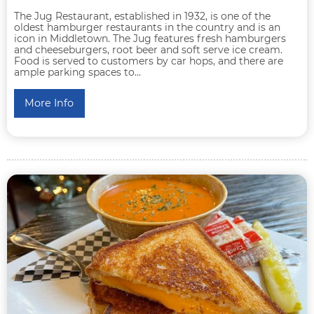
The Jug Restaurant, established in 1932, is one of the
oldest hamburger restaurants in the country and is an
icon in Middletown. The Jug features fresh hamburgers
and cheeseburgers, root beer and soft serve ice cream.
Food is served to customers by car hops, and there are
ample parking spaces to...
More Info