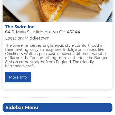
The Swire Inn
64 S. Main St. Middletown OH 45044
Location: Middletown
The Swire Inn serves English-pub style comfort food in
their inviting, cozy atmosphere. Indulge on classics like
Chicken & Waffles, pot roast, or several different varieties
of flatbreads. For something more authentic, the Bangers
& Mash come straight from England. The friendly
bartenders craft...
More Info
Sidebar Menu