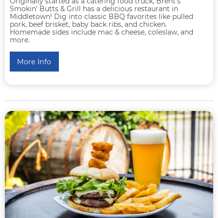
Originally started as a catering food truck, Brent's
Smokin' Butts & Grill has a delicious restaurant in
Middletown! Dig into classic BBQ favorites like pulled
pork, beef brisket, baby back ribs, and chicken.
Homemade sides include mac & cheese, coleslaw, and
more.
More Info