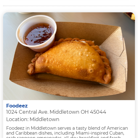
Foodeez
1024 Central Ave. Middletown OH 45044
Location: Middletown
Foodeez in Middletown serves a tasty blend of American
and Caribbean dishes, including Miami-inspired Cuban,
crab rangoon empanadas, all-day breakfast and fresh