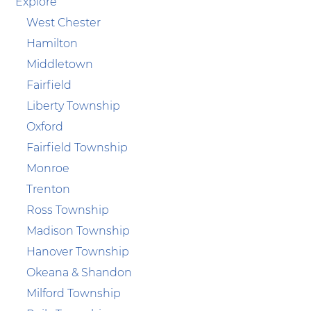
Explore
West Chester
Hamilton
Middletown
Fairfield
Liberty Township
Oxford
Fairfield Township
Monroe
Trenton
Ross Township
Madison Township
Hanover Township
Okeana & Shandon
Milford Township