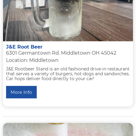
J&E Root Beer
6301 Germantown Rd. Middletown OH 45042
Location: Middletown
J&E Rootbeer Stand is an old fashioned drive-in restaurant
that serves a variety of burgers, hot-dogs and sandwiches.
Car hops deliver food directly to your car!
More Info