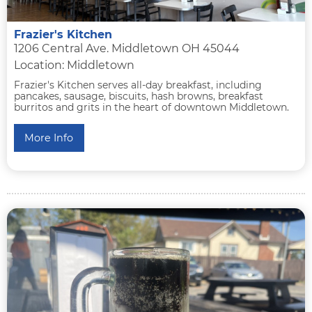
Frazier's Kitchen
1206 Central Ave. Middletown OH 45044
Location: Middletown
Frazier's Kitchen serves all-day breakfast, including
pancakes, sausage, biscuits, hash browns, breakfast
burritos and grits in the heart of downtown Middletown.
More Info