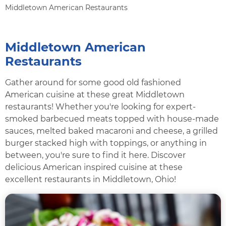
Middletown American Restaurants
Middletown American
Restaurants
Gather around for some good old fashioned
American cuisine at these great Middletown
restaurants! Whether you're looking for expert-
smoked barbecued meats topped with house-made
sauces, melted baked macaroni and cheese, a grilled
burger stacked high with toppings, or anything in
between, you're sure to find it here. Discover
delicious American inspired cuisine at these
excellent restaurants in Middletown, Ohio!