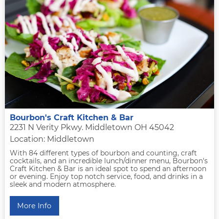
Bourbon's Craft Kitchen & Bar
2231 N Verity Pkwy. Middletown OH 45042
Location: Middletown
With 84 different types of bourbon and counting, craft
cocktails, and an incredible lunch/dinner menu, Bourbon's
Craft Kitchen & Bar is an ideal spot to spend an afternoon
or evening. Enjoy top notch service, food, and drinks in a
sleek and modern atmosphere.
More Info