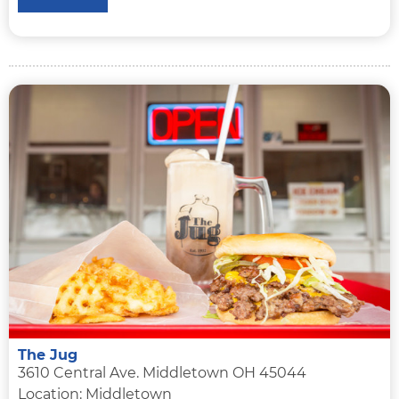
The Jug
3610 Central Ave. Middletown OH 45044
Location: Middletown