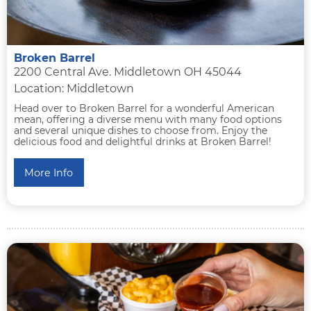
Broken Barrel
2200 Central Ave. Middletown OH 45044
Location: Middletown
Head over to Broken Barrel for a wonderful American
mean, offering a diverse menu with many food options
and several unique dishes to choose from. Enjoy the
delicious food and delightful drinks at Broken Barrel!
More Info