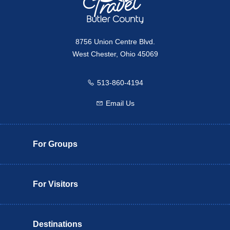
8756 Union Centre Blvd.
West Chester, Ohio 45069
513-860-4194
Call us
Email Us
Email us
For Groups
For Visitors
Destinations