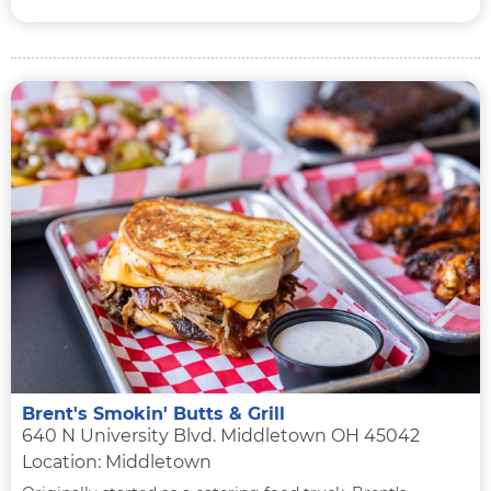
Brent's Smokin' Butts & Grill
640 N University Blvd. Middletown OH 45042
Location: Middletown