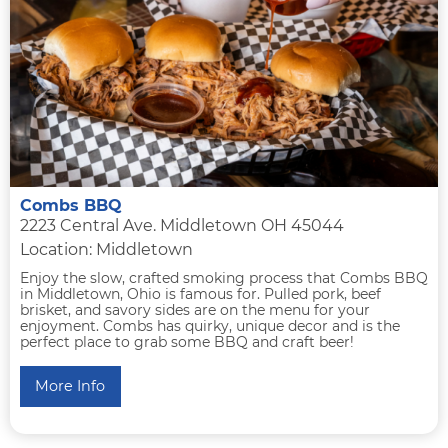
Combs BBQ
2223 Central Ave. Middletown OH 45044
Location: Middletown
Enjoy the slow, crafted smoking process that Combs BBQ
in Middletown, Ohio is famous for. Pulled pork, beef
brisket, and savory sides are on the menu for your
enjoyment. Combs has quirky, unique decor and is the
perfect place to grab some BBQ and craft beer!
More Info