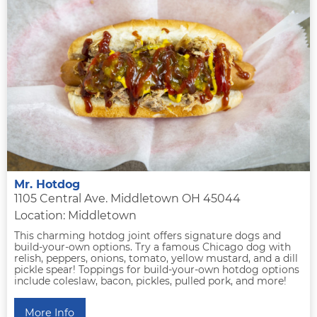
Mr. Hotdog
1105 Central Ave. Middletown OH 45044
Location: Middletown
This charming hotdog joint offers signature dogs and
build-your-own options. Try a famous Chicago dog with
relish, peppers, onions, tomato, yellow mustard, and a dill
pickle spear! Toppings for build-your-own hotdog options
include coleslaw, bacon, pickles, pulled pork, and more!
More Info