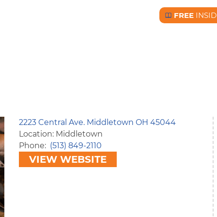
FREE
INSID
Free BC Insid
2223 Central Ave. Middletown OH 45044
Location: Middletown
Phone
(513) 849-2110
VIEW WEBSITE