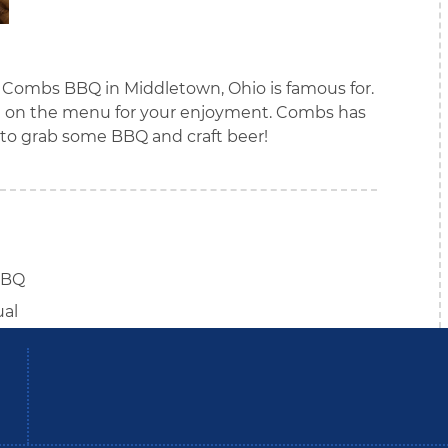
t Combs BBQ in Middletown, Ohio is famous for.
are on the menu for your enjoyment. Combs has
e to grab some BBQ and craft beer!
BBQ
ual
be
Instagram