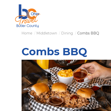
Skip
to
main
content
Breadcrumb
Home
Middletown
Dining
Combs BBQ
Combs BBQ