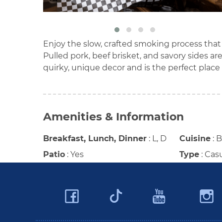
Enjoy the slow, crafted smoking process tha
Pulled pork, beef brisket, and savory sides 
quirky, unique decor and is the perfect plac
Amenities & Information
Breakfast, Lunch, Dinner
:
L, D
Cuisine
:
Patio
:
Yes
Type
:
Cas
Facebook
YouTu