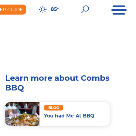
Open Me
Open Sear
85°
ER GUIDE
er Guide
Learn more about Combs
BBQ
BLOG
You had Me-At BBQ