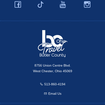
Facebook
YouTube
Ins
Twitter
Travel Butler County
8756 Union Centre Blvd.
West Chester, Ohio 45069
513-860-4194
Call us
Email Us
Email us