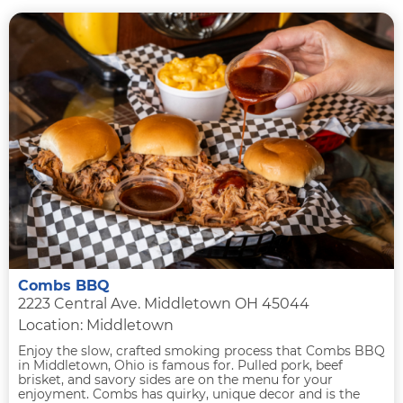
Combs BBQ
2223 Central Ave. Middletown OH 45044
Location: Middletown
Enjoy the slow, crafted smoking process that Combs BBQ
in Middletown, Ohio is famous for. Pulled pork, beef
brisket, and savory sides are on the menu for your
enjoyment. Combs has quirky, unique decor and is the