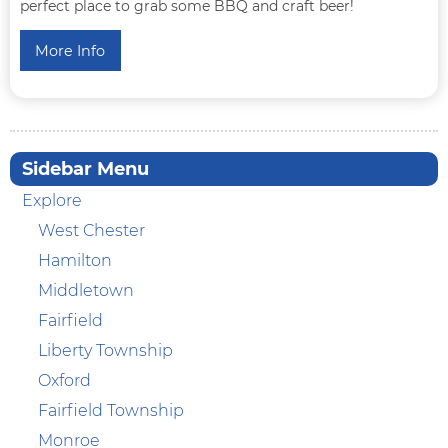
perfect place to grab some BBQ and craft beer!
More Info
Sidebar Menu
Explore
West Chester
Hamilton
Middletown
Fairfield
Liberty Township
Oxford
Fairfield Township
Monroe