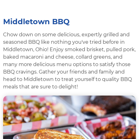
Middletown BBQ
Chow down on some delicious, expertly grilled and
seasoned BBQ like nothing you've tried before in
Middletown, Ohio! Enjoy smoked brisket, pulled pork,
baked macaroni and cheese, collard greens, and
many more delicious menu options to satisfy those
BBQ cravings. Gather your friends and family and
head to Middletown to treat yourself to quality BBQ
meals that are sure to delight!