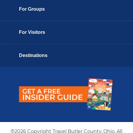
For Groups
For Visitors
Destinations
Butler County Insider Guide
©2026 Copyright Travel Butler County, Ohio. All