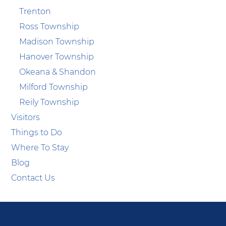
Trenton
Ross Township
Madison Township
Hanover Township
Okeana & Shandon
Milford Township
Reily Township
Visitors
Things to Do
Where To Stay
Blog
Contact Us