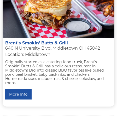
Brent's Smokin' Butts & Grill
640 N University Blvd. Middletown OH 45042
Location: Middletown
Originally started as a catering food truck, Brent's
Smokin' Butts & Grill has a delicious restaurant in
Middletown! Dig into classic BBQ favorites like pulled
pork, beef brisket, baby back ribs, and chicken.
Homemade sides include mac & cheese, coleslaw, and
more.
More Info