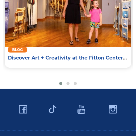
BLOG
Discover Art + Creativity at the Fitton Center for Creative Arts
Facebook
YouTube
Ins
Twitter
Travel Butler County