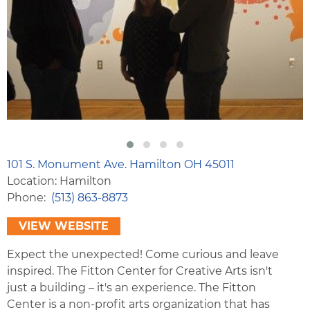
101 S. Monument Ave. Hamilton OH 45011
Location: Hamilton
Phone
(513) 863-8873
VIEW WEBSITE
Expect the unexpected! Come curious and leave
inspired. The Fitton Center for Creative Arts isn't
just a building – it's an experience. The Fitton
Center is a non-profit arts organization that has