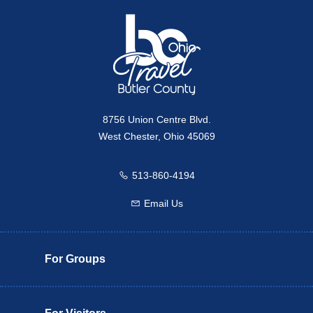
8756 Union Centre Blvd.
West Chester, Ohio 45069
513-860-4194
Call us
Email Us
Email us
For Groups