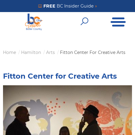
Skip
FREE
BC Insider Guide
»
Get Your FREE Insider Guide
to
Open Me
main
Open Sear
content
Home
Hamilton
Arts
Fitton Center For Creative Arts
Breadcrumb
Fitton Center for Creative Arts