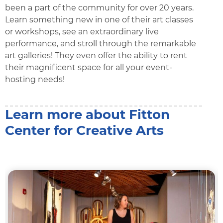
been a part of the community for over 20 years.
Learn something new in one of their art classes
or workshops, see an extraordinary live
performance, and stroll through the remarkable
art galleries! They even offer the ability to rent
their magnificent space for all your event-
hosting needs!
Learn more about Fitton
Center for Creative Arts