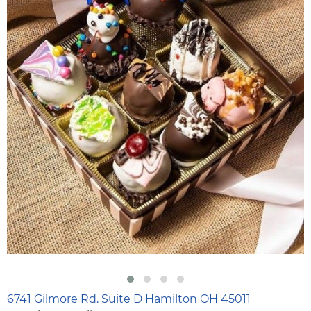
6741 Gilmore Rd. Suite D Hamilton OH 45011