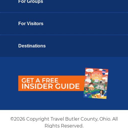
For Groups
For Visitors
Destinations
Butler County Insider Guide
©2026 Copyright Travel Butler County, Ohio. All
Rights Reserved.