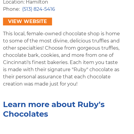
Location: Hamilton
Phone
(513) 824-5416
VIEW WEBSITE
This local, female-owned chocolate shop is home
to some of the most divine, delicious truffles and
other specialties! Choose from gorgeous truffles,
chocolate bark, cookies, and more from one of
Cincinnati's finest bakeries. Each item you taste
is made with their signature "Ruby" chocolate as
their personal assurance that each chocolate
creation was made just for you!
Learn more about Ruby's
Chocolates