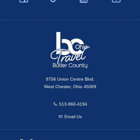
Twitter
Travel Butler County
8756 Union Centre Blvd.
West Chester, Ohio 45069
513-860-4194
Call us
Email Us
Email us